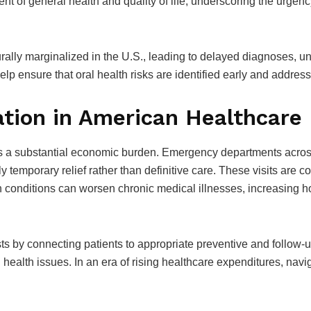
 of general health and quality of life, underscoring the urgency 
turally marginalized in the U.S., leading to delayed diagnoses,
elp ensure that oral health risks are identified early and addres
tion in American Healthcare
s a substantial economic burden. Emergency departments across t
 temporary relief rather than definitive care. These visits are cost
h conditions can worsen chronic medical illnesses, increasing h
s by connecting patients to appropriate preventive and follow-u
health issues. In an era of rising healthcare expenditures, navig