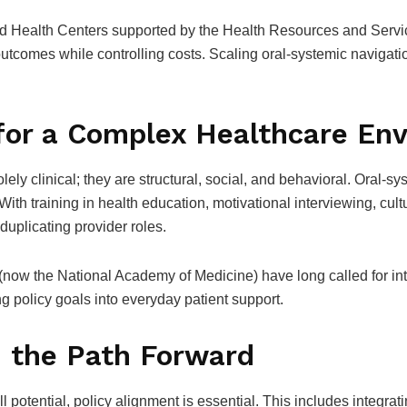
ied Health Centers supported by the Health Resources and Servi
utcomes while controlling costs. Scaling oral-systemic navigati
for a Complex Healthcare En
ely clinical; they are structural, social, and behavioral. Oral-s
ith training in health education, motivational interviewing, cult
uplicating provider roles.
(now the National Academy of Medicine) have long called for in
ng policy goals into everyday patient support.
d the Path Forward
ll potential, policy alignment is essential. This includes integra