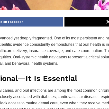
e on Facebook
anced yet deeply fragmented. One of its most persistent and harm
entific evidence consistently demonstrates that oral health is in
thcare delivery, insurance coverage, and care coordination. Thi
equities. Oral-systemic health navigators represent a critical sol
al, and behavioral health systems.
ional—It Is Essential
l caries, and oral infections are among the most common chroni
e closely associated with diabetes, cardiovascular disease, res
 lack access to routine dental care, even when they receive me