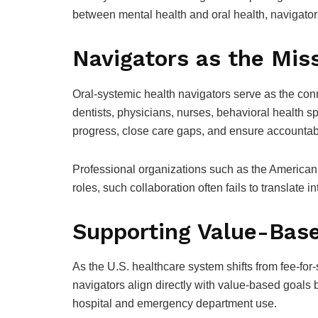
between mental health and oral health, navigato
Navigators as the Miss
Oral-systemic health navigators serve as the conn
dentists, physicians, nurses, behavioral health sp
progress, close care gaps, and ensure accountabi
Professional organizations such as the American 
roles, such collaboration often fails to translate 
Supporting Value-Bas
As the U.S. healthcare system shifts from fee-fo
navigators align directly with value-based goals
hospital and emergency department use.