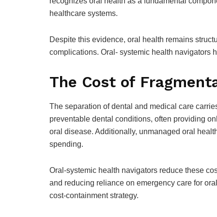
recognizes oral health as a fundamental component
healthcare systems.
Despite this evidence, oral health remains struc
complications. Oral- systemic health navigators h
The Cost of Fragmenta
The separation of dental and medical care carrie
preventable dental conditions, often providing only
oral disease. Additionally, unmanaged oral healt
spending.
Oral-systemic health navigators reduce these cost
and reducing reliance on emergency care for oral 
cost-containment strategy.