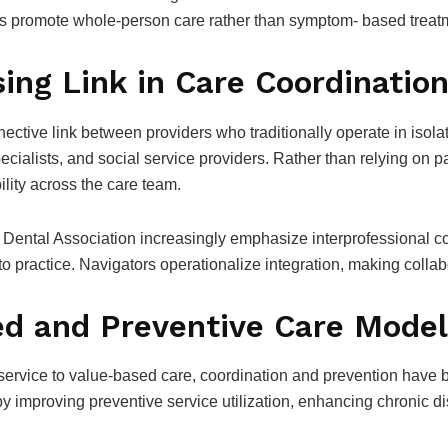
rs promote whole-person care rather than symptom- based treat
ing Link in Care Coordinatio
ective link between providers who traditionally operate in isol
ecialists, and social service providers. Rather than relying on pa
lity across the care team.
Dental Association increasingly emphasize interprofessional co
into practice. Navigators operationalize integration, making collab
ed and Preventive Care Mode
r-service to value-based care, coordination and prevention have
 by improving preventive service utilization, enhancing chroni