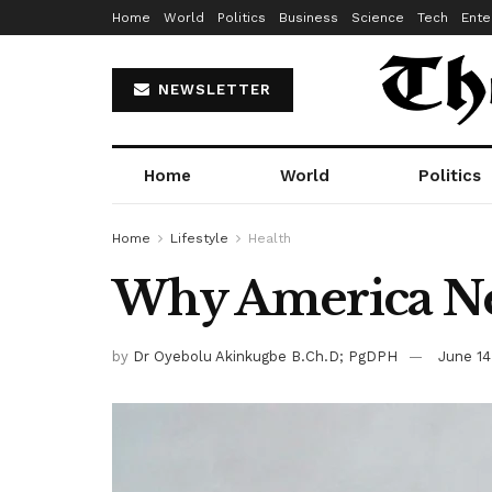
Home
World
Politics
Business
Science
Tech
Ente
NEWSLETTER
Home
World
Politics
Home
Lifestyle
Health
Why America Nee
by
Dr Oyebolu Akinkugbe B.Ch.D; PgDPH
June 14