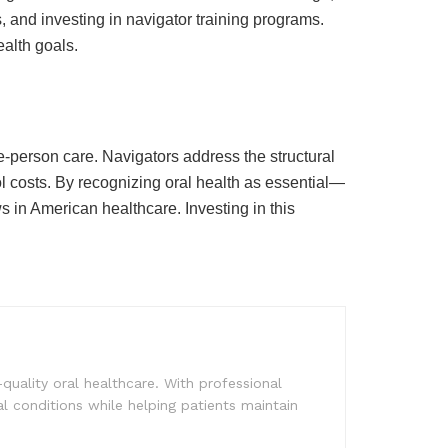
 and investing in navigator training programs.
ealth goals.
-person care. Navigators address the structural
l costs. By recognizing oral health as essential—
s in American healthcare. Investing in this
quality oral healthcare. With professional
al conditions while helping patients maintain