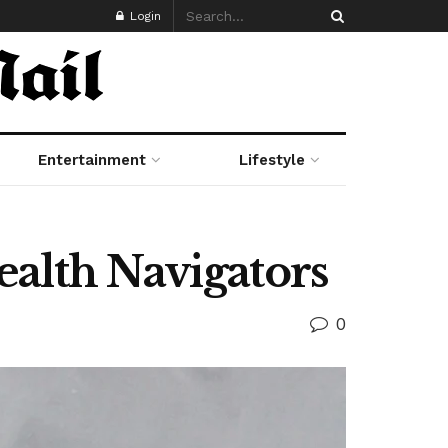
Login
Entertainment
Lifestyle
alth Navigators
0