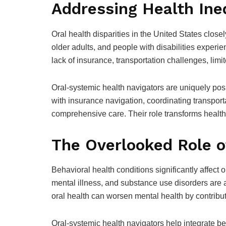
Addressing Health Ine
Oral health disparities in the United States clos
older adults, and people with disabilities experi
lack of insurance, transportation challenges, limite
Oral-systemic health navigators are uniquely posi
with insurance navigation, coordinating transpor
comprehensive care. Their role transforms health
The Overlooked Role o
Behavioral health conditions significantly affect 
mental illness, and substance use disorders are 
oral health can worsen mental health by contributi
Oral-systemic health navigators help integrate be