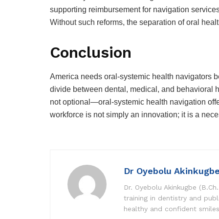
supporting reimbursement for navigation services
Without such reforms, the separation of oral heal
Conclusion
America needs oral-systemic health navigators b
divide between dental, medical, and behavioral h
not optional—oral-systemic health navigation offer
workforce is not simply an innovation; it is a nece
Dr Oyebolu Akinkugb
Dr. Oyebolu Akinkugbe (B.Ch.
training in dentistry and pub
healthy and confident smile