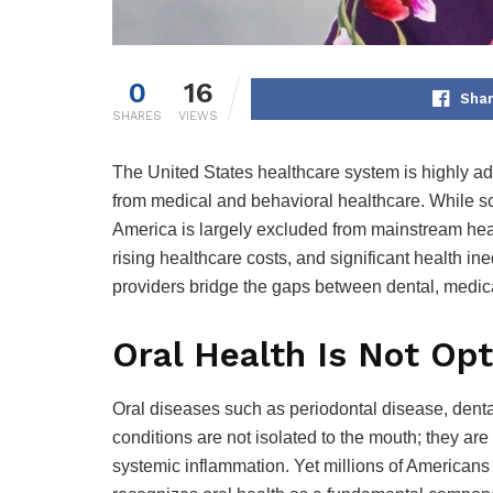
0
16
Shar
SHARES
VIEWS
The United States healthcare system is highly adv
from medical and behavioral healthcare. While sci
America is largely excluded from mainstream heal
rising healthcare costs, and significant health in
providers bridge the gaps between dental, medic
Oral Health Is Not Opt
Oral diseases such as periodontal disease, denta
conditions are not isolated to the mouth; they ar
systemic inflammation. Yet millions of Americans