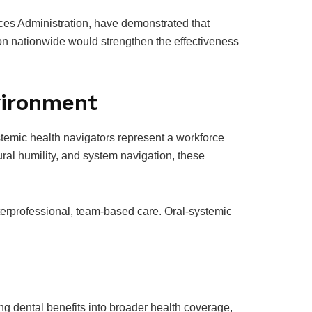
ces Administration, have demonstrated that
on nationwide would strengthen the effectiveness
vironment
ystemic health navigators represent a workforce
ural humility, and system navigation, these
terprofessional, team-based care. Oral-systemic
ting dental benefits into broader health coverage,