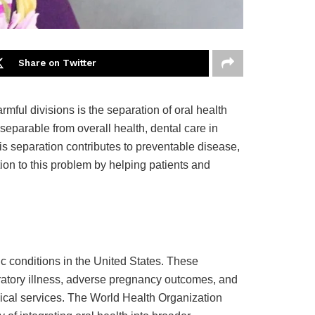
Share on Twitter
ful divisions is the separation of oral health
separable from overall health, dental care in
s separation contributes to preventable disease,
ution to this problem by helping patients and
c conditions in the United States. These
piratory illness, adverse pregnancy outcomes, and
dical services. The World Health Organization