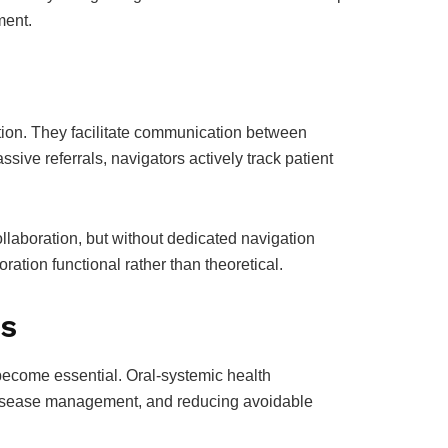
ment.
n
ation. They facilitate communication between
ssive referrals, navigators actively track patient
llaboration, but without dedicated navigation
oration functional rather than theoretical.
ls
 become essential. Oral-systemic health
c disease management, and reducing avoidable