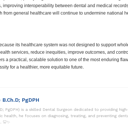
, improving interoperability between dental and medical records,
th from general healthcare will continue to undermine national h
ecause its healthcare system was not designed to support whole
ealth services, reduce inequities, improve outcomes, and contro
s a practical, scalable solution to one of the most enduring flaw
ssity for a healthier, more equitable future.
e B.Ch.D; PgDPH
D; PgDPH) is a skilled Dental Surgeon dedicated to providing high-
lic health, he focuses on diagnosing, treating, and preventing dent
s. 🦷✨