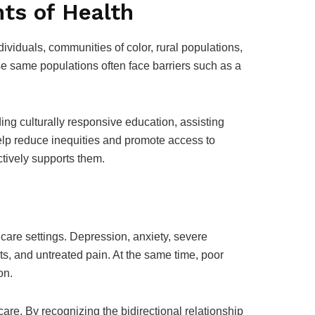
ts of Health
ividuals, communities of color, rural populations,
ese same populations often face barriers such as a
ing culturally responsive education, assisting
help reduce inequities and promote access to
ctively supports them.
 care settings. Depression, anxiety, severe
s, and untreated pain. At the same time, poor
on.
are. By recognizing the bidirectional relationship