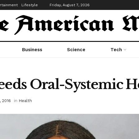
rtainment
Lifestyle
Friday, August 7, 2026
Business
Science
Tech
ds Oral-Systemic He
, 2016
in
Health