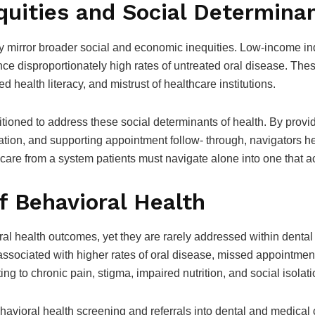
quities and Social Determinan
ely mirror broader social and economic inequities. Low-income ind
ence disproportionately high rates of untreated oral disease. Th
d health literacy, and mistrust of healthcare institutions.
tioned to address these social determinants of health. By provid
tation, and supporting appointment follow- through, navigators 
care from a system patients must navigate alone into one that a
f Behavioral Health
oral health outcomes, yet they are rarely addressed within dental
associated with higher rates of oral disease, missed appointment
ng to chronic pain, stigma, impaired nutrition, and social isolati
havioral health screening and referrals into dental and medical c