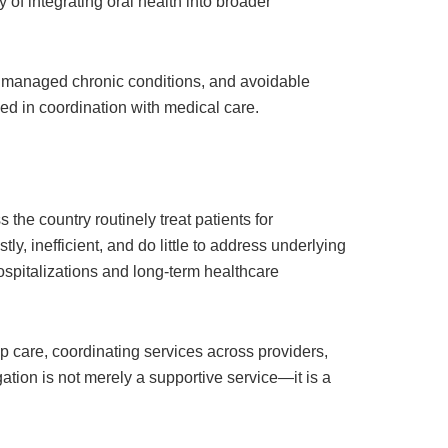
of integrating oral health into broader
 unmanaged chronic conditions, and avoidable
sed in coordination with medical care.
he country routinely treat patients for
ly, inefficient, and do little to address underlying
ospitalizations and long-term healthcare
p care, coordinating services across providers,
ation is not merely a supportive service—it is a