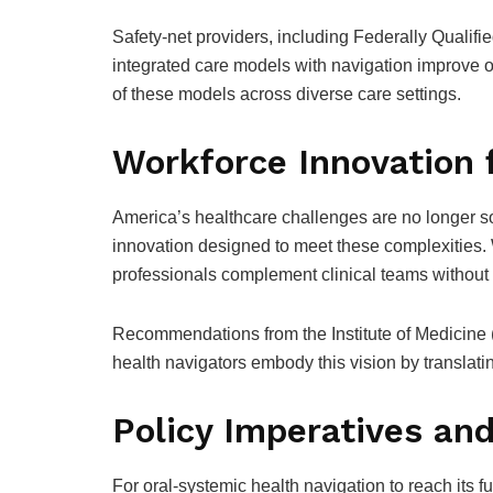
Safety-net providers, including Federally Qualif
integrated care models with navigation improve o
of these models across diverse care settings.
Workforce Innovation 
America’s healthcare challenges are no longer sol
innovation designed to meet these complexities. W
professionals complement clinical teams without d
Recommendations from the Institute of Medicine 
health navigators embody this vision by translati
Policy Imperatives an
For oral-systemic health navigation to reach its fu