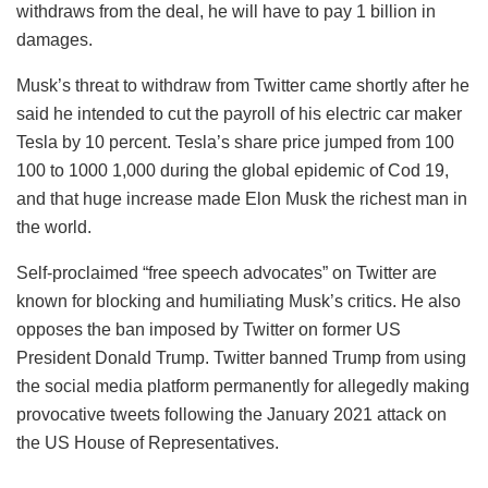
withdraws from the deal, he will have to pay 1 billion in
damages.
Musk’s threat to withdraw from Twitter came shortly after he
said he intended to cut the payroll of his electric car maker
Tesla by 10 percent. Tesla’s share price jumped from 100
100 to 1000 1,000 during the global epidemic of Cod 19,
and that huge increase made Elon Musk the richest man in
the world.
Self-proclaimed “free speech advocates” on Twitter are
known for blocking and humiliating Musk’s critics. He also
opposes the ban imposed by Twitter on former US
President Donald Trump. Twitter banned Trump from using
the social media platform permanently for allegedly making
provocative tweets following the January 2021 attack on
the US House of Representatives.