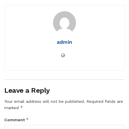
admin
Leave a Reply
Your email address will not be published.
Required fields are
*
marked
*
Comment