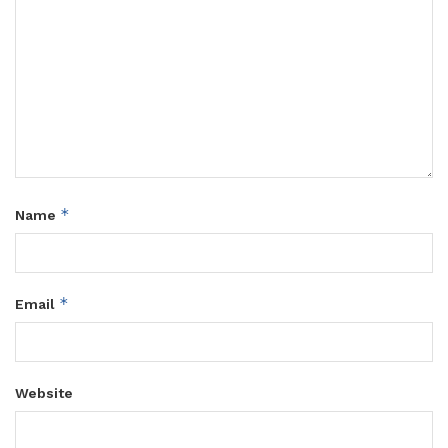
*
Name
*
Email
Website