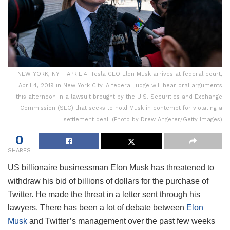
NEW YORK, NY - APRIL 4: Tesla CEO Elon Musk arrives at federal court,
April 4, 2019 in New York City. A federal judge will hear oral arguments
this afternoon in a lawsuit brought by the U.S. Securities and Exchange
Commission (SEC) that seeks to hold Musk in contempt for violating a
settlement deal. (Photo by Drew Angerer/Getty Images)
0
SHARES
US billionaire businessman Elon Musk has threatened to
withdraw his bid of billions of dollars for the purchase of
Twitter. He made the threat in a letter sent through his
lawyers. There has been a lot of debate between
Elon
Musk
and Twitter’s management over the past few weeks