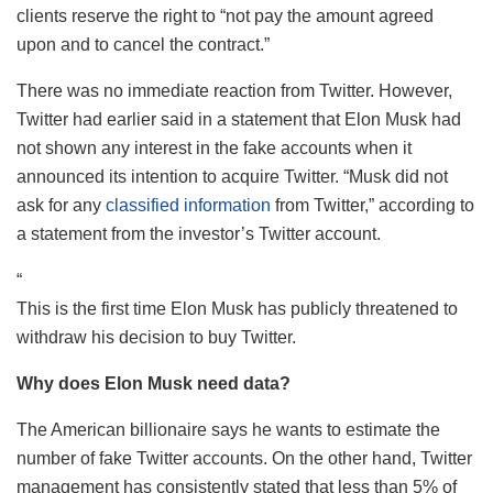
clients reserve the right to “not pay the amount agreed
upon and to cancel the contract.”
There was no immediate reaction from Twitter. However,
Twitter had earlier said in a statement that Elon Musk had
not shown any interest in the fake accounts when it
announced its intention to acquire Twitter. “Musk did not
ask for any
classified information
from Twitter,” according to
a statement from the investor’s Twitter account.
“
This is the first time Elon Musk has publicly threatened to
withdraw his decision to buy Twitter.
Why does Elon Musk need data?
The American billionaire says he wants to estimate the
number of fake Twitter accounts. On the other hand, Twitter
management has consistently stated that less than 5% of