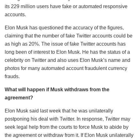
its 229 million users have fake or automated responsive
accounts.
Elon Musk has questioned the accuracy of the figures,
claiming that the number of fake Twitter accounts could be
as high as 20%. The issue of fake Twitter accounts has
long been of interest to Elon Musk. He has the status of a
celebrity on Twitter and also uses Elon Musk’s name and
photos for many automated account fraudulent currency
frauds.
What will happen if Musk withdraws from the
agreement?
Elon Musk said last week that he was unilaterally
postponing his deal with Twitter. In response, Twitter may
seek legal help from the courts to force Musk to abide by
the agreement or withdraw from it. If Elon Musk unilaterally