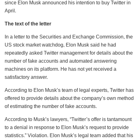
since Elon Musk announced his intention to buy Twitter in
April.
The text of the letter
In a letter to the Securities and Exchange Commission, the
US stock market watchdog, Elon Musk said he had
repeatedly asked Twitter management for details about the
number of fake accounts and automated answering
machines on its platform. He has not yet received a
satisfactory answer.
According to Elon Musk’s team of legal experts, Twitter has
offered to provide details about the company’s own method
of estimating the number of fake accounts.
According to Musk’s lawyers, “Twitter’s offer is tantamount
to a denial in response to Elon Musk’s request to provide
statistics.” Violation. Elon Musk’s legal team added that his