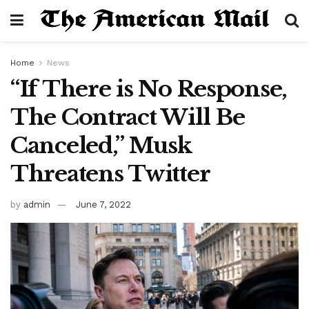
Home
News
“If There is No Response,
The Contract Will Be
Canceled,” Musk
Threatens Twitter
by
admin
June 7, 2022