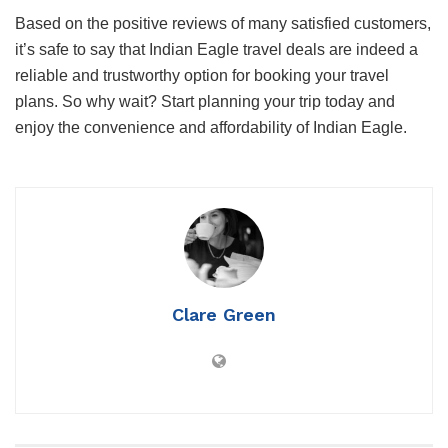
Based on the positive reviews of many satisfied customers,
it’s safe to say that Indian Eagle travel deals are indeed a
reliable and trustworthy option for booking your travel
plans. So why wait? Start planning your trip today and
enjoy the convenience and affordability of Indian Eagle.
Clare Green