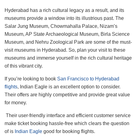
Hyderabad has a rich cultural legacy as a result, and its
museums provide a window into its illustrious past. The
Salar Jung Museum, Chowmahalla Palace, Nizam’s
Museum, AP State Archaeological Museum, Birla Science
Museum, and Nehru Zoological Park are some of the must-
visit museums in Hyderabad. So, plan your visit to these
museums and immerse yourself in the rich cultural heritage
of this vibrant city.
If you’re looking to book
San Francisco to Hyderabad
flights
, Indian Eagle is an excellent option to consider.
Their offers are highly competitive and provide great value
for money.
Their user-friendly interface and efficient customer service
make ticket booking hassle-free which clears the question
of is
Indian Eagle
good for booking flights.