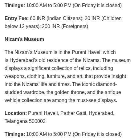
Timings:
10:00 AM to 5:00 PM (On Friday it is closed)
Entry Fee:
60 INR (Indian Citizens); 20 INR (Children
below 12 years); 200 INR (Foreigners)
Nizam’s Museum
The Nizam’s Museum is in the Purani Haveli which
is Hyderabad’s old residence of the Nizams. The museum
displays a significant collection of relics, including
weapons, clothing, furniture, and art, that provide insight
into the Nizams’ life and times. The iconic diamond-
studded wardrobe, the golden throne, and the antique
vehicle collection are among the must-see displays.
Location:
Purani Haveli, Pathar Gatti, Hyderabad,
Telangana 500002
Timings:
10:00 AM to 5:00 PM (On Friday it is closed)