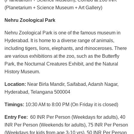
(Planetarium + Science Museum + Art Gallery)
Nehru Zoological Park
Nehru Zoological Park is one of the famous museum in
Hyderabad. It is home to a diverse range of animals,
including tigers, lions, elephants, and rhinoceroses. There
are various exhibitions at the zoo, such as the Butterfly
Park, the Nocturnal Creatures Exhibit, and the Natural
History Museum.
Location:
Near Birla Mandir, Saifabad, Adarsh Nagar,
Hyderabad, Telangana 500004
Timings:
10:30 AM to 8:00 PM (On Friday it is closed)
Entry Fee:
60 INR Per Person (Weekdays for adults), 40
INR Per Person (Weekends for adults), 75 INR Per Person
(Weekdays for kids from age 3-10 yrs), 50 INR Per Person