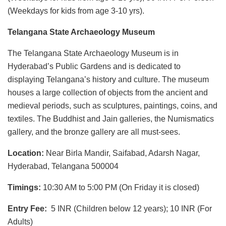
(Weekdays for kids from age 3-10 yrs).
Telangana State Archaeology Museum
The Telangana State Archaeology Museum is in
Hyderabad’s Public Gardens and is dedicated to
displaying Telangana’s history and culture. The museum
houses a large collection of objects from the ancient and
medieval periods, such as sculptures, paintings, coins, and
textiles. The Buddhist and Jain galleries, the Numismatics
gallery, and the bronze gallery are all must-sees.
Location:
Near Birla Mandir, Saifabad, Adarsh Nagar,
Hyderabad, Telangana 500004
Timings:
10:30 AM to 5:00 PM (On Friday it is closed)
Entry Fee:
5 INR (Children below 12 years); 10 INR (For
Adults)