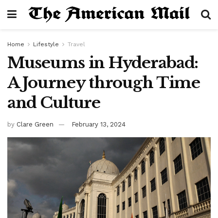
Home
Lifestyle
Travel
Museums in Hyderabad:
A Journey through Time
and Culture
by
Clare Green
February 13, 2024