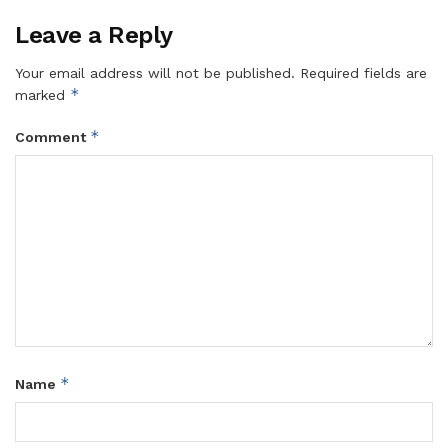
Leave a Reply
Your email address will not be published.
Required fields are
*
marked
*
Comment
*
Name