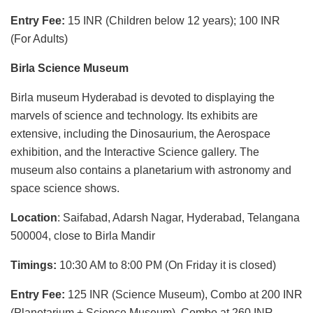
Entry Fee:
15 INR (Children below 12 years); 100 INR
(For Adults)
Birla Science Museum
Birla museum Hyderabad is devoted to displaying the
marvels of science and technology. Its exhibits are
extensive, including the Dinosaurium, the Aerospace
exhibition, and the Interactive Science gallery. The
museum also contains a planetarium with astronomy and
space science shows.
Location
: Saifabad, Adarsh Nagar, Hyderabad, Telangana
500004, close to Birla Mandir
Timings:
10:30 AM to 8:00 PM (On Friday it is closed)
Entry Fee:
125 INR (Science Museum), Combo at 200 INR
(Planetarium + Science Museum), Combo at 260 INR