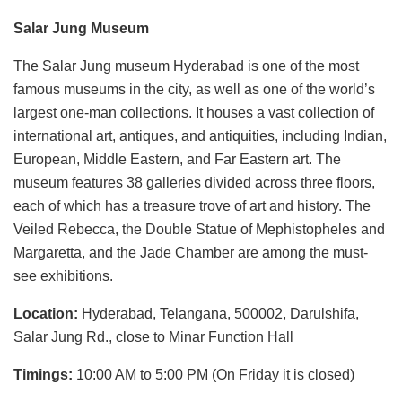
Salar Jung Museum
The Salar Jung museum Hyderabad is one of the most
famous museums in the city, as well as one of the world’s
largest one-man collections. It houses a vast collection of
international art, antiques, and antiquities, including Indian,
European, Middle Eastern, and Far Eastern art. The
museum features 38 galleries divided across three floors,
each of which has a treasure trove of art and history. The
Veiled Rebecca, the Double Statue of Mephistopheles and
Margaretta, and the Jade Chamber are among the must-
see exhibitions.
Location:
Hyderabad, Telangana, 500002, Darulshifa,
Salar Jung Rd., close to Minar Function Hall
Timings:
10:00 AM to 5:00 PM (On Friday it is closed)