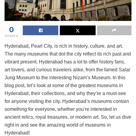
0
SHARES
Hyderabad, Pearl City, is rich in history, culture, and art.
The many museums that dot the city reflect its rich past and
vibrant present. Hyderabad has a lot to offer history fans,
art lovers, and curious travelers alike, from the famed Salar
Jung Museum to the interesting Nizam’s Museum. In this
blog post, let’s look at some of the greatest museums in
Hyderabad, their collections, and why they’re a must-see
for anyone visiting the city. Hyderabad’s museums contain
something for everyone, whether you’re interested in
ancient relics, royal treasures, or modern art. So, let us dive
right in and see the amazing world of museums in
Hyderabad!