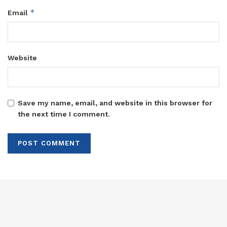
*
Email
Website
Save my name, email, and website in this browser for
the next time I comment.