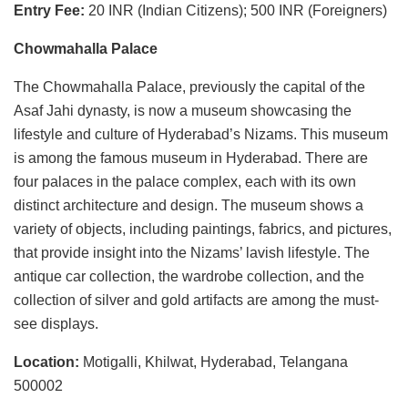
Entry Fee:
20 INR (Indian Citizens); 500 INR (Foreigners)
Chowmahalla Palace
The Chowmahalla Palace, previously the capital of the
Asaf Jahi dynasty, is now a museum showcasing the
lifestyle and culture of Hyderabad’s Nizams. This museum
is among the famous museum in Hyderabad. There are
four palaces in the palace complex, each with its own
distinct architecture and design. The museum shows a
variety of objects, including paintings, fabrics, and pictures,
that provide insight into the Nizams’ lavish lifestyle. The
antique car collection, the wardrobe collection, and the
collection of silver and gold artifacts are among the must-
see displays.
Location:
Motigalli, Khilwat, Hyderabad, Telangana
500002