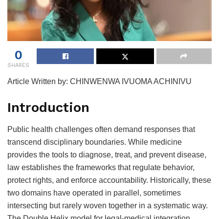
0
SHARES
Article Written by: CHINWENWA IVUOMA ACHINIVU
Introduction
Public health challenges often demand responses that
transcend disciplinary boundaries. While medicine
provides the tools to diagnose, treat, and prevent disease,
law establishes the frameworks that regulate behavior,
protect rights, and enforce accountability. Historically, these
two domains have operated in parallel, sometimes
intersecting but rarely woven together in a systematic way.
The Double Helix model for legal-medical integration