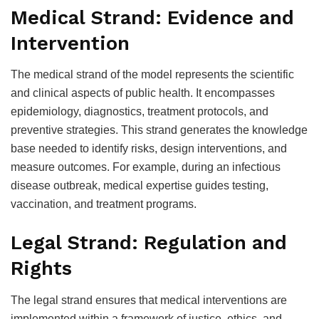
Medical Strand: Evidence and
Intervention
The medical strand of the model represents the scientific
and clinical aspects of public health. It encompasses
epidemiology, diagnostics, treatment protocols, and
preventive strategies. This strand generates the knowledge
base needed to identify risks, design interventions, and
measure outcomes. For example, during an infectious
disease outbreak, medical expertise guides testing,
vaccination, and treatment programs.
Legal Strand: Regulation and
Rights
The legal strand ensures that medical interventions are
implemented within a framework of justice, ethics, and