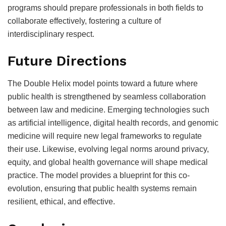
programs should prepare professionals in both fields to
collaborate effectively, fostering a culture of
interdisciplinary respect.
Future Directions
The Double Helix model points toward a future where
public health is strengthened by seamless collaboration
between law and medicine. Emerging technologies such
as artificial intelligence, digital health records, and genomic
medicine will require new legal frameworks to regulate
their use. Likewise, evolving legal norms around privacy,
equity, and global health governance will shape medical
practice. The model provides a blueprint for this co-
evolution, ensuring that public health systems remain
resilient, ethical, and effective.