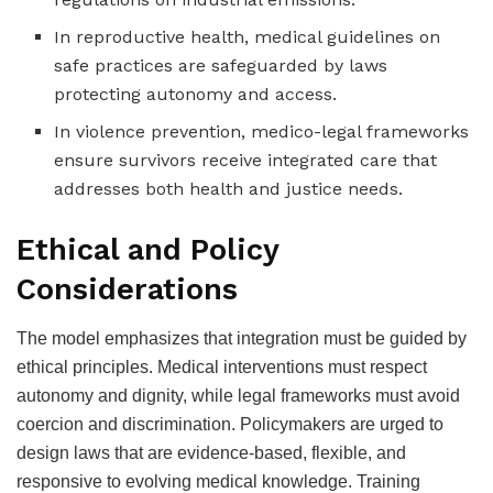
In reproductive health, medical guidelines on
safe practices are safeguarded by laws
protecting autonomy and access.
In violence prevention, medico-legal frameworks
ensure survivors receive integrated care that
addresses both health and justice needs.
Ethical and Policy
Considerations
The model emphasizes that integration must be guided by
ethical principles. Medical interventions must respect
autonomy and dignity, while legal frameworks must avoid
coercion and discrimination. Policymakers are urged to
design laws that are evidence-based, flexible, and
responsive to evolving medical knowledge. Training