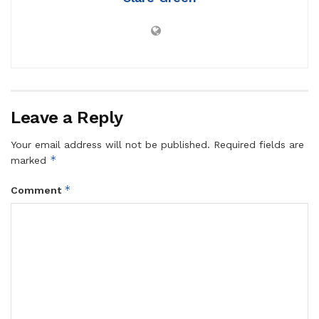
Leave a Reply
Your email address will not be published.
Required fields are
*
marked
*
Comment