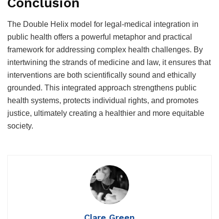
Conclusion
The Double Helix model for legal-medical integration in
public health offers a powerful metaphor and practical
framework for addressing complex health challenges. By
intertwining the strands of medicine and law, it ensures that
interventions are both scientifically sound and ethically
grounded. This integrated approach strengthens public
health systems, protects individual rights, and promotes
justice, ultimately creating a healthier and more equitable
society.
Clare Green