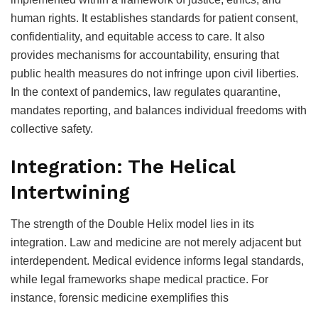
human rights. It establishes standards for patient consent,
confidentiality, and equitable access to care. It also
provides mechanisms for accountability, ensuring that
public health measures do not infringe upon civil liberties.
In the context of pandemics, law regulates quarantine,
mandates reporting, and balances individual freedoms with
collective safety.
Integration: The Helical
Intertwining
The strength of the Double Helix model lies in its
integration. Law and medicine are not merely adjacent but
interdependent. Medical evidence informs legal standards,
while legal frameworks shape medical practice. For
instance, forensic medicine exemplifies this