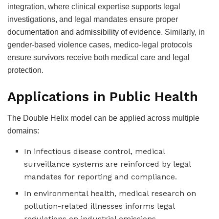
integration, where clinical expertise supports legal
investigations, and legal mandates ensure proper
documentation and admissibility of evidence. Similarly, in
gender-based violence cases, medico-legal protocols
ensure survivors receive both medical care and legal
protection.
Applications in Public Health
The Double Helix model can be applied across multiple
domains:
In infectious disease control, medical
surveillance systems are reinforced by legal
mandates for reporting and compliance.
In environmental health, medical research on
pollution-related illnesses informs legal
regulations on industrial emissions.