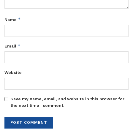
*
Name
*
Email
Website
Save my name, email, and website in this browser for
the next time I comment.