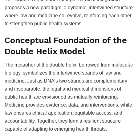
proposes a new paradigm: a dynamic, intertwined structure
where law and medicine co- evolve, reinforcing each other
to strengthen public health systems.
Conceptual Foundation of the
Double Helix Model
The metaphor of the double helix, borrowed from molecular
biology, symbolizes the intertwined strands of law and
medicine. Just as DNA’s two strands are complementary
and inseparable, the legal and medical dimensions of
public health are envisioned as mutually reinforcing.
Medicine provides evidence, data, and interventions, while
law ensures ethical application, equitable access, and
accountability. Together, they form a resilient structure
capable of adapting to emerging health threats.