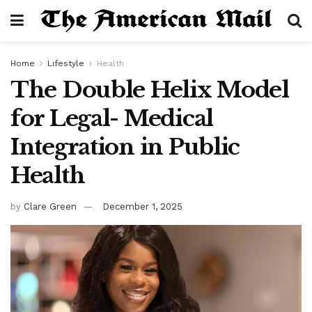
Home
Lifestyle
Health
The Double Helix Model
for Legal- Medical
Integration in Public
Health
by
Clare Green
December 1, 2025