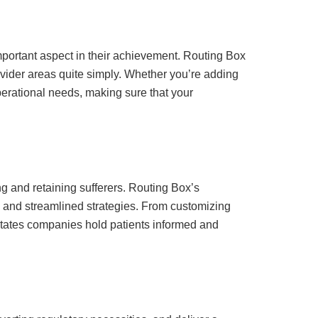
mportant aspect in their achievement. Routing Box
ovider areas quite simply. Whether you’re adding
erational needs, making sure that your
ing and retaining sufferers. Routing Box’s
gs and streamlined strategies. From customizing
litates companies hold patients informed and