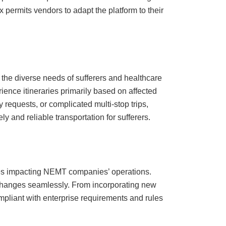
permits vendors to adapt the platform to their
 the diverse needs of sufferers and healthcare
ience itineraries primarily based on affected
 requests, or complicated multi-stop trips,
y and reliable transportation for sufferers.
ties impacting NEMT companies’ operations.
 changes seamlessly. From incorporating new
mpliant with enterprise requirements and rules