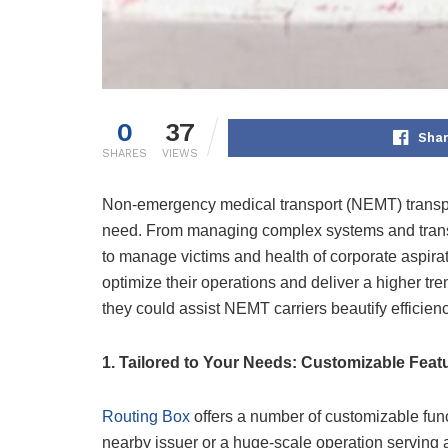
0
37
Shar
SHARES
VIEWS
Non-emergency medical transport (NEMT) transport
need. From managing complex systems and transit
to manage victims and health of corporate aspir
optimize their operations and deliver a higher tre
they could assist NEMT carriers beautify efficienc
1. Tailored to Your Needs: Customizable Feat
Routing Box
offers a number of customizable func
nearby issuer or a huge-scale operation serving 