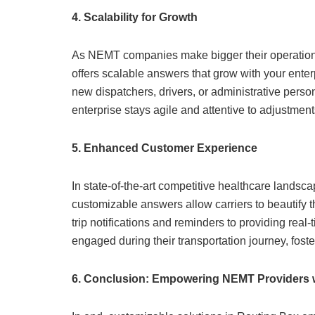
4. Scalability for Growth
As NEMT companies make bigger their operations a
offers scalable answers that grow with your ente
new dispatchers, drivers, or administrative per
enterprise stays agile and attentive to adjustmen
5. Enhanced Customer Experience
In state-of-the-art competitive healthcare landsca
customizable answers allow carriers to beautify t
trip notifications and reminders to providing rea
engaged during their transportation journey, foster
6. Conclusion: Empowering NEMT Providers w