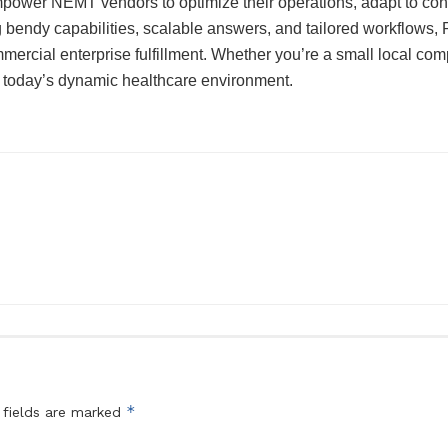
power NEMT vendors to optimize their operations, adapt to conve
ng bendy capabilities, scalable answers, and tailored workflows,
mercial enterprise fulfillment. Whether you’re a small local co
 today’s dynamic healthcare environment.
*
 fields are marked