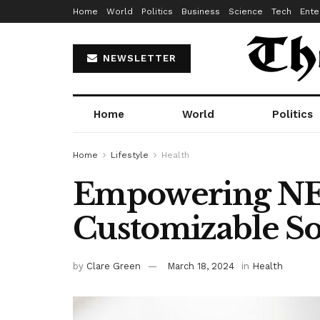
Home
World
Politics
Business
Science
Tech
Ente
NEWSLETTER
Home
World
Politics
Home
Lifestyle
Health
Empowering NEM
Customizable So
by
Clare Green
March 18, 2024
in
Health