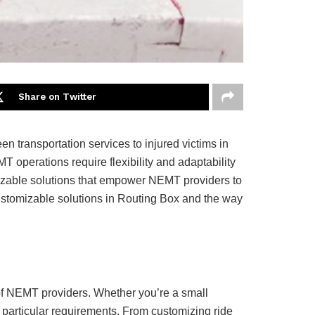
Share on Twitter
 transportation services to injured victims in
operations require flexibility and adaptability
mizable solutions that empower NEMT providers to
 customizable solutions in Routing Box and the way
 of NEMT providers. Whether you’re a small
 particular requirements. From customizing ride