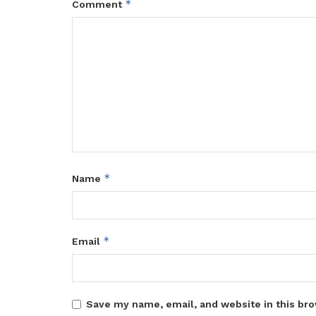
*
Comment
*
Name
*
Email
Save my name, email, and website in this bro