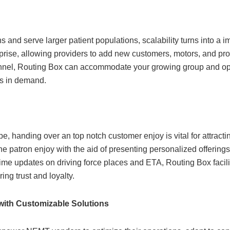
nd serve larger patient populations, scalability turns into a i
rprise, allowing providers to add new customers, motors, and pr
sonnel, Routing Box can accommodate your growing group and op
ts in demand.
pe, handing over an top notch customer enjoy is vital for attract
he patron enjoy with the aid of presenting personalized offerin
l-time updates on driving force places and ETA, Routing Box faci
ing trust and loyalty.
ith Customizable Solutions