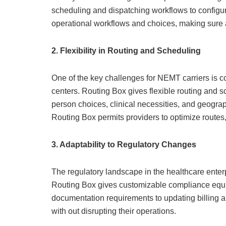
scheduling and dispatching workflows to configur
operational workflows and choices, making sur
2. Flexibility in Routing and Scheduling
One of the key challenges for NEMT carriers is c
centers. Routing Box gives flexible routing and s
person choices, clinical necessities, and geograp
Routing Box permits providers to optimize routes, 
3. Adaptability to Regulatory Changes
The regulatory landscape in the healthcare enter
Routing Box gives customizable compliance equip
documentation requirements to updating billing a
with out disrupting their operations.