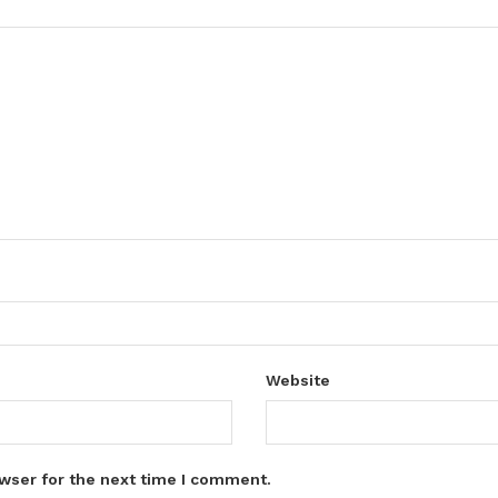
Website
wser for the next time I comment.