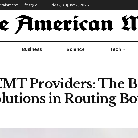
rtainment
Lifestyle
Friday, August 7, 2026
Business
Science
Tech
T Providers: The Be
lutions in Routing B