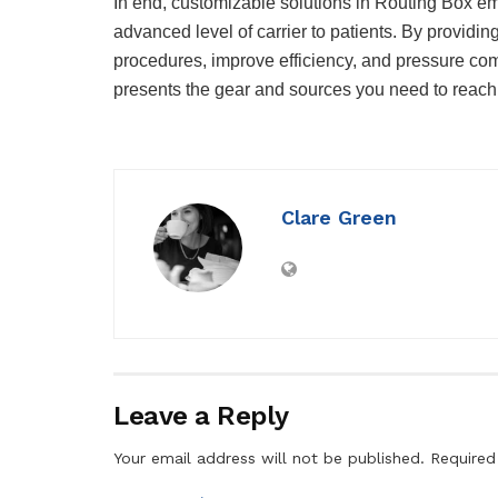
In end, customizable solutions in Routing Box em
advanced level of carrier to patients. By providi
procedures, improve efficiency, and pressure com
presents the gear and sources you need to reach
Clare Green
Leave a Reply
Your email address will not be published.
Required