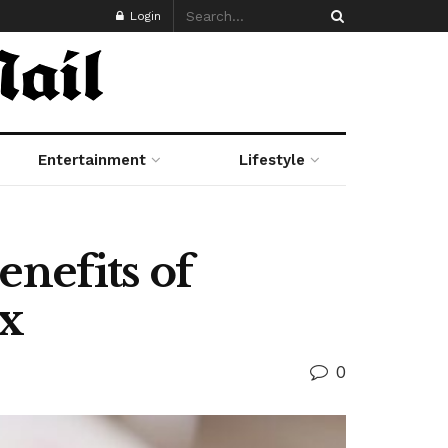
Login
Entertainment
Lifestyle
nefits of
ox
0