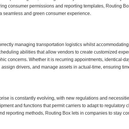
ing consumer permissions and reporting templates, Routing Box 
e a seamless and green consumer experience.
orrectly managing transportation logistics whilst accommodating
cheduling abilities that allow vendors to create customized exper
hic concerns. Whether it is recurring appointments, identical-day
assign drivers, and manage assets in actual-time, ensuring timel
prise is constantly evolving, with new regulations and necessi
ment and functions that permit carriers to adapt to regulatory
nd reporting methods, Routing Box lets in companies to stay co