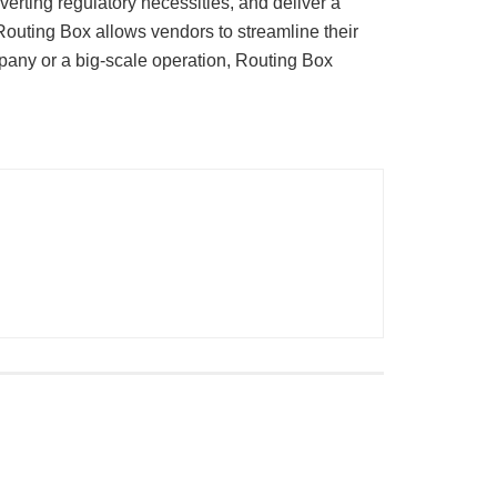
rting regulatory necessities, and deliver a
 Routing Box allows vendors to streamline their
mpany or a big-scale operation, Routing Box