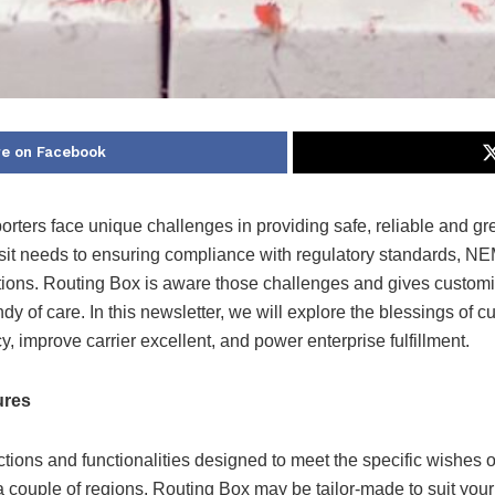
e on Facebook
ers face unique challenges in providing safe, reliable and green
 needs to ensuring compliance with regulatory standards, NEMT 
ations. Routing Box is aware those challenges and gives custo
ndy of care. In this newsletter, we will explore the blessings of
y, improve carrier excellent, and power enterprise fulfillment.
ures
tions and functionalities designed to meet the specific wishes
a couple of regions, Routing Box may be tailor-made to suit your