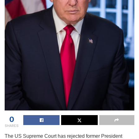
0
SHARES
The US Supreme Court has rejected former President