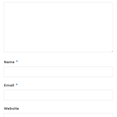
*
Name
*
Email
Website