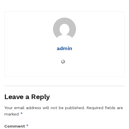
admin
Leave a Reply
Your email address will not be published.
Required fields are
*
marked
*
Comment