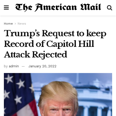
Home
News
Trump’s Request to keep
Record of Capitol Hill
Attack Rejected
by
admin
January 20, 2022