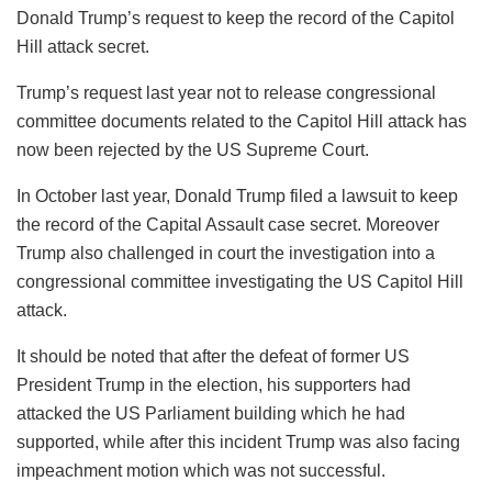
Donald Trump’s request to keep the record of the Capitol
Hill attack secret.
Trump’s request last year not to release congressional
committee documents related to the Capitol Hill attack has
now been rejected by the US Supreme Court.
In October last year, Donald Trump filed a lawsuit to keep
the record of the Capital Assault case secret. Moreover
Trump also challenged in court the investigation into a
congressional committee investigating the US Capitol Hill
attack.
It should be noted that after the defeat of former US
President Trump in the election, his supporters had
attacked the US Parliament building which he had
supported, while after this incident Trump was also facing
impeachment motion which was not successful.