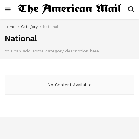
Home
Category
National
National
You can add some category description here.
No Content Available