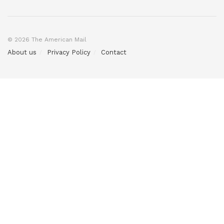
© 2026 The American Mail
About us
Privacy Policy
Contact