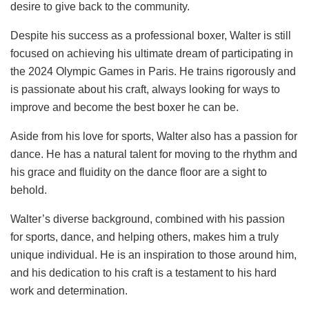
desire to give back to the community.
Despite his success as a professional boxer, Walter is still
focused on achieving his ultimate dream of participating in
the 2024 Olympic Games in Paris. He trains rigorously and
is passionate about his craft, always looking for ways to
improve and become the best boxer he can be.
Aside from his love for sports, Walter also has a passion for
dance. He has a natural talent for moving to the rhythm and
his grace and fluidity on the dance floor are a sight to
behold.
Walter’s diverse background, combined with his passion
for sports, dance, and helping others, makes him a truly
unique individual. He is an inspiration to those around him,
and his dedication to his craft is a testament to his hard
work and determination.