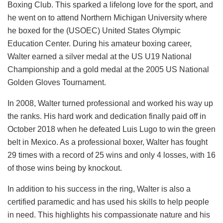
Boxing Club. This sparked a lifelong love for the sport, and
he went on to attend Northern Michigan University where
he boxed for the (USOEC) United States Olympic
Education Center. During his amateur boxing career,
Walter earned a silver medal at the US U19 National
Championship and a gold medal at the 2005 US National
Golden Gloves Tournament.
In 2008, Walter turned professional and worked his way up
the ranks. His hard work and dedication finally paid off in
October 2018 when he defeated Luis Lugo to win the green
belt in Mexico. As a professional boxer, Walter has fought
29 times with a record of 25 wins and only 4 losses, with 16
of those wins being by knockout.
In addition to his success in the ring, Walter is also a
certified paramedic and has used his skills to help people
in need. This highlights his compassionate nature and his