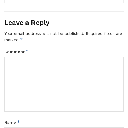
Leave a Reply
Your email address will not be published.
Required fields are
*
marked
*
Comment
*
Name