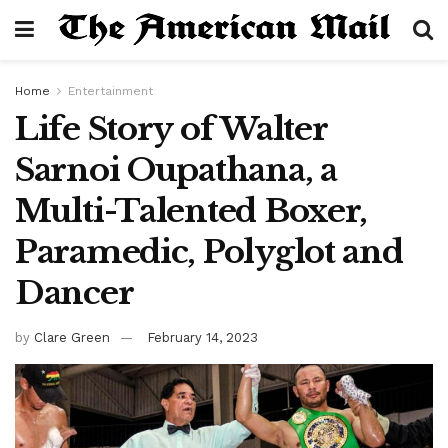
Home
Entertainment
Life Story of Walter
Sarnoi Oupathana, a
Multi-Talented Boxer,
Paramedic, Polyglot and
Dancer
by
Clare Green
February 14, 2023