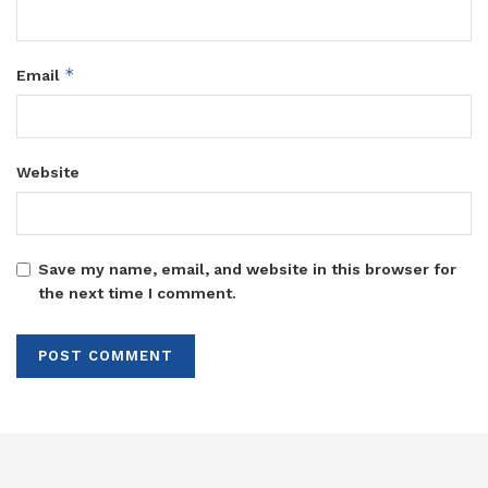
*
Email
Website
Save my name, email, and website in this browser for
the next time I comment.