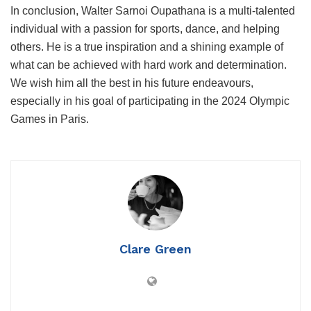
In conclusion, Walter Sarnoi Oupathana is a multi-talented
individual with a passion for sports, dance, and helping
others. He is a true inspiration and a shining example of
what can be achieved with hard work and determination.
We wish him all the best in his future endeavours,
especially in his goal of participating in the 2024 Olympic
Games in Paris.
Clare Green