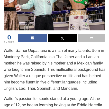
0
SHARES
Walter Sarnoi Oupathana is a man of many talents. Born in
Monterey Park, California to a Thai father and a Laotian
mother, he was raised by his mother and a Mexican family
who taught him Spanish. This multicultural background has
given Walter a unique perspective on life and has helped
him become fluent in five different languages including
English, Lao, Thai, Spanish, and Mandarin.
Walter’s passion for sports started at a young age. At the
age of 12, he began learning boxing at the Eddie Heredia