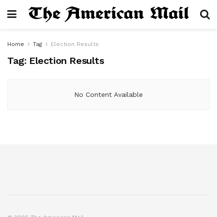
Home
Tag
Election Results
Tag:
Election Results
No Content Available