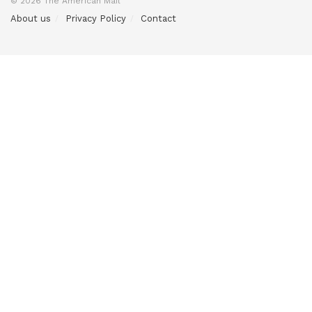
© 2026 The American Mail
About us
Privacy Policy
Contact