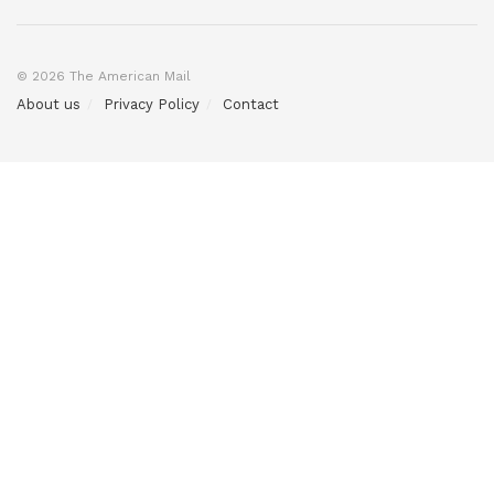
© 2026 The American Mail
About us
Privacy Policy
Contact