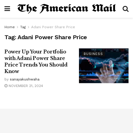
Home
Tag
Adani Power Share Price
Tag:
Adani Power Share Price
Power Up Your Portfolio
BUSINESS
with Adani Power Share
Price Trends You Should
Know
by
sanayakushwaha
NOVEMBER 21, 2024