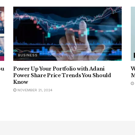
BUSINESS
ou
Power Up Your Portfolio with Adani
W
Power Share Price Trends You Should
M
Know
NOVEMBER 21, 2024