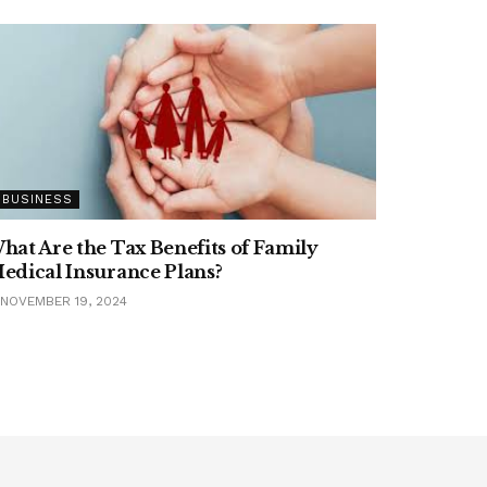
BUSINESS
hat Are the Tax Benefits of Family
edical Insurance Plans?
NOVEMBER 19, 2024