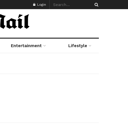
Login
Entertainment
Lifestyle