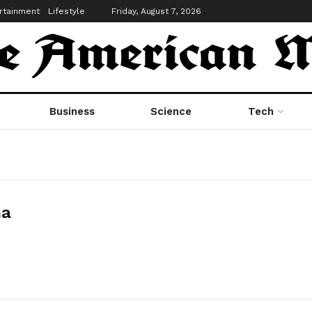
rtainment
Lifestyle
Friday, August 7, 2026
Business
Science
Tech
ha