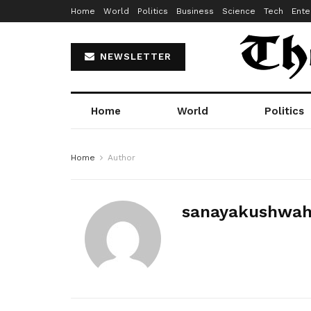
Home
World
Politics
Business
Science
Tech
Ente
NEWSLETTER
Home
World
Politics
Home
Author
sanayakushwa