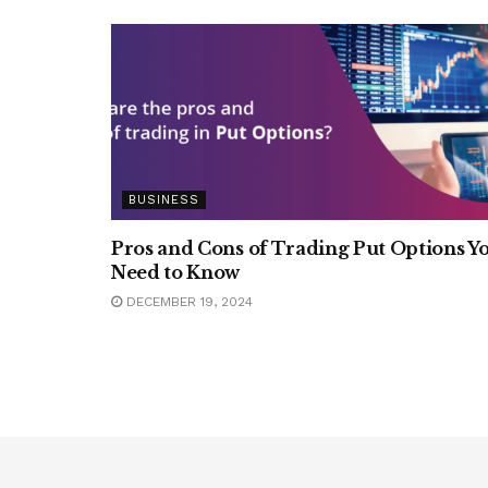
BUSINESS
Pros and Cons of Trading Put Options Y
Need to Know
DECEMBER 19, 2024