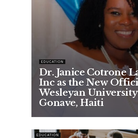
EDUCATION
Dr. Janice Cotrone 
Inc as the New Offic
Wesleyan University
Gonave, Haiti
EDUCATION