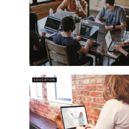
EDUCATION