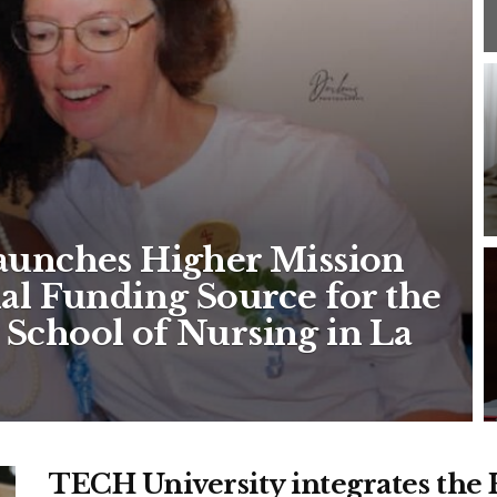
Launches Higher Mission
ial Funding Source for the
 School of Nursing in La
TECH University integrates the H