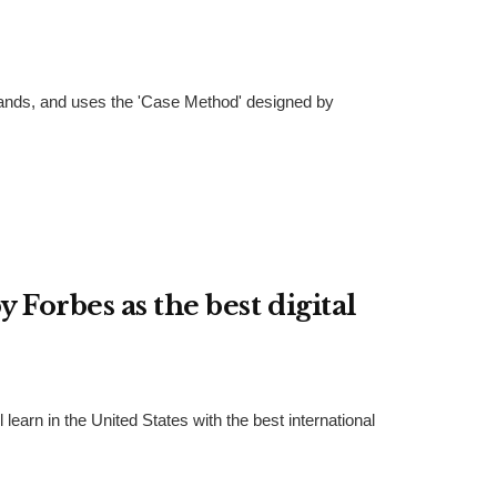
Islands, and uses the 'Case Method' designed by
 Forbes as the best digital
earn in the United States with the best international