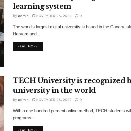
learning system
by
admin
NOVEMBER 28, 2022
0
The world's largest digital university is based in the Canary 
Harvard and...
DETAILS
READ MORE
TECH University is recognized by
university in the world
by
admin
NOVEMBER 26, 2022
0
With a one hundred percent online method, TECH students will l
programs...
DETAILS
READ MORE