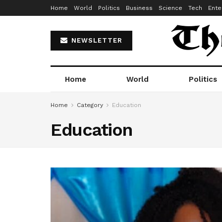
Home
World
Politics
Business
Science
Tech
Ente
NEWSLETTER
Home
World
Politics
Home
Category
Education
Education