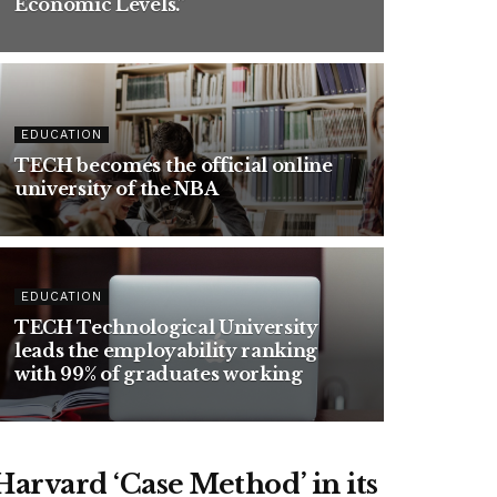
Economic Levels.”
EDUCATION
TECH becomes the official online
university of the
NBA
EDUCATION
TECH Technological University
leads the employability ranking
with 99% of graduates working
arvard ‘Case Method’ in its