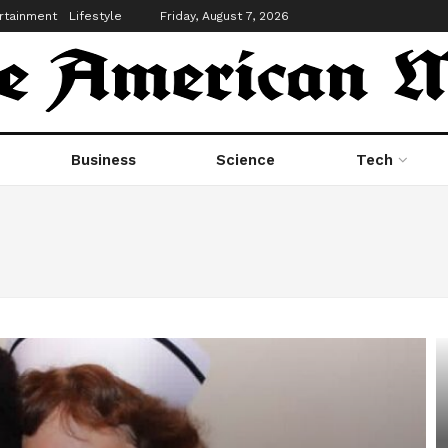
rtainment
Lifestyle
Friday, August 7, 2026
Business
Science
Tech