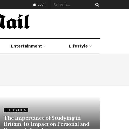
Login
Entertainment
Lifestyle
EDUCATION
The Importance of Studying in
Britain: Its Impact on Personal and