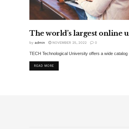
The world’s largest online 
EDUCATION
by
admin
NOVEMBER 25, 2022
0
TECH Technological University offers a wide catalog 
DETAILS
READ MORE