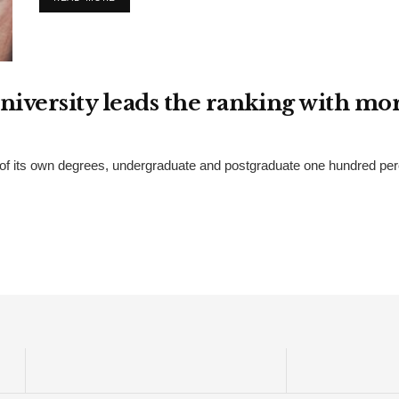
university leads the ranking with m
of its own degrees, undergraduate and postgraduate one hundred percen