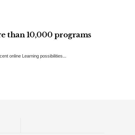
ore than 10,000 programs
t online Learning possibilities...