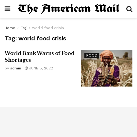
Home
Tag
world food crisis
Tag:
world food crisis
World Bank Warns of Food
FOOD
Shortages
by
admin
JUNE 8, 2022