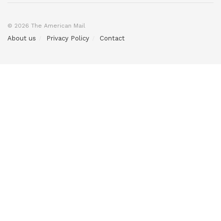
© 2026 The American Mail
About us
Privacy Policy
Contact