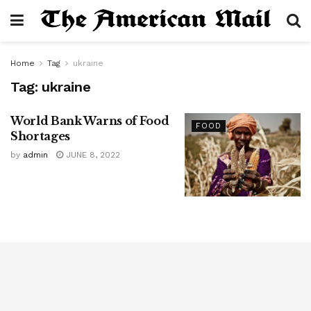
Home
Tag
ukraine
Tag:
ukraine
World Bank Warns of Food
FOOD
Shortages
by
admin
JUNE 8, 2022