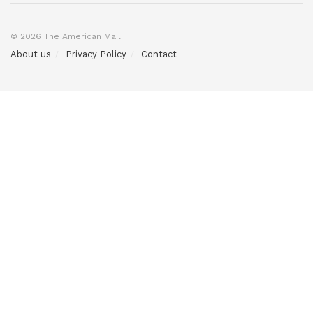
© 2026 The American Mail
About us
Privacy Policy
Contact