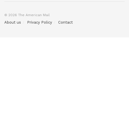
© 2026 The American Mail
About us
Privacy Policy
Contact