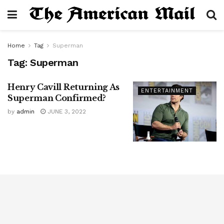
Home
Tag
Superman
Tag:
Superman
Henry Cavill Returning As
ENTERTAINMENT
Superman Confirmed?
by
admin
JUNE 3, 2022