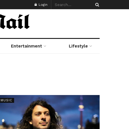
Login
Entertainment
Lifestyle
MUSIC