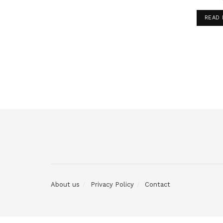
READ
About us
Privacy Policy
Contact