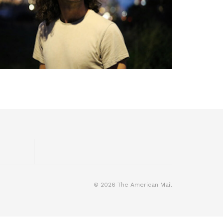
© 2026 The American Mail