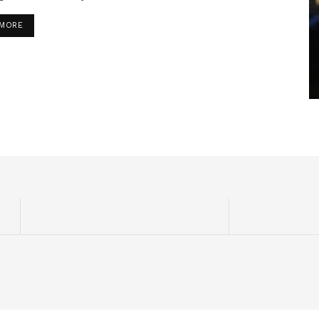
DETAILS
 MORE