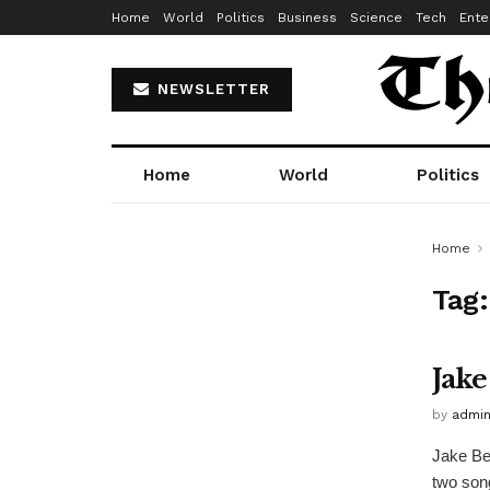
Home
World
Politics
Business
Science
Tech
Ente
NEWSLETTER
Home
World
Politics
Home
Tag
Jake
by
admi
Jake Be
two song