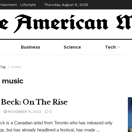
rtainment
Lifestyle
Thursday, August 6, 2026
Business
Science
Tech
Tag
music
:
music
 Beck: On The Rise
n
NOVEMBER 11, 2022
0
ck is a Canadian artist from Toronto who has released only
s, but has already headlined a festival, has made ...