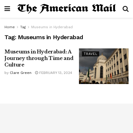
Home
Tag
Museums in Hyderabad
Tag:
Museums in Hyderabad
Museums in Hyderabad: A
TRAVEL
Journey through Time and
Culture
by
Clare Green
FEBRUARY 13, 2024