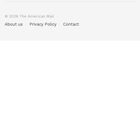
© 2026 The American Mail
About us
Privacy Policy
Contact