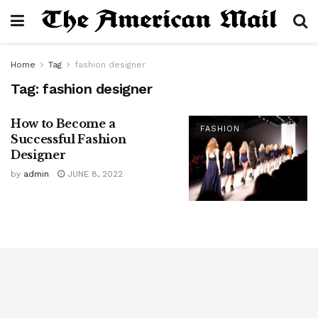
Home
Tag
fashion designer
Tag:
fashion designer
How to Become a
FASHION
Successful Fashion
Designer
by
admin
JUNE 8, 2022