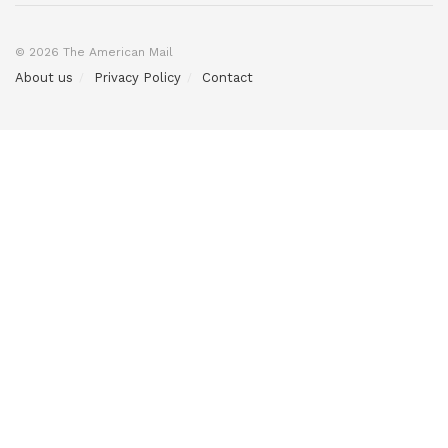
© 2026 The American Mail
About us
Privacy Policy
Contact