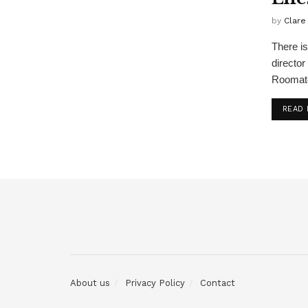
by
Clare
There is
director
Roomate
READ
About us
Privacy Policy
Contact