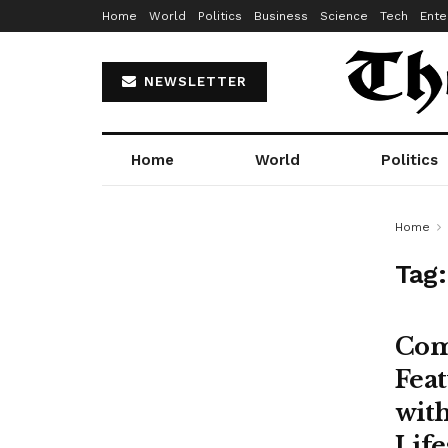
Home
World
Politics
Business
Science
Tech
Ente
NEWSLETTER
Home
World
Politics
Home
Tag
Com
Feat
with
Life