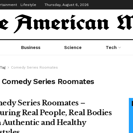
rtainment
Lifestyle
Thursday, August 6, 2026
Business
Science
Tech
Tag
Comedy Series Roomates
:
Comedy Series Roomates
edy Series Roomates –
uring Real People, Real Bodies
 Authentic and Healthy
styles.