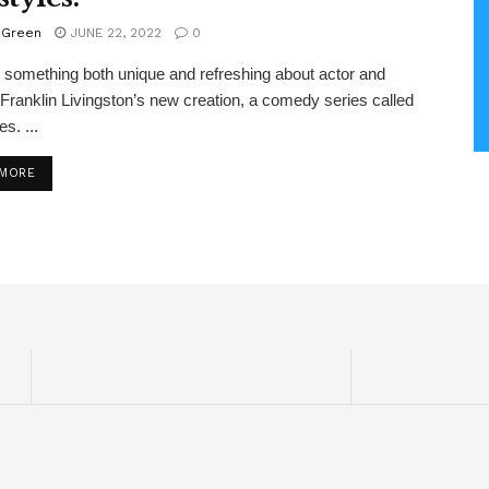
 Green
JUNE 22, 2022
0
 something both unique and refreshing about actor and
 Franklin Livingston’s new creation, a comedy series called
s. ...
DETAILS
 MORE