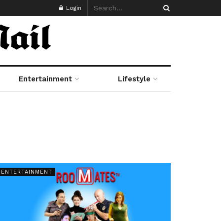
Login
Entertainment
Lifestyle
ENTERTAINMENT