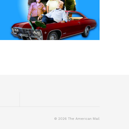
© 2026 The American Mail