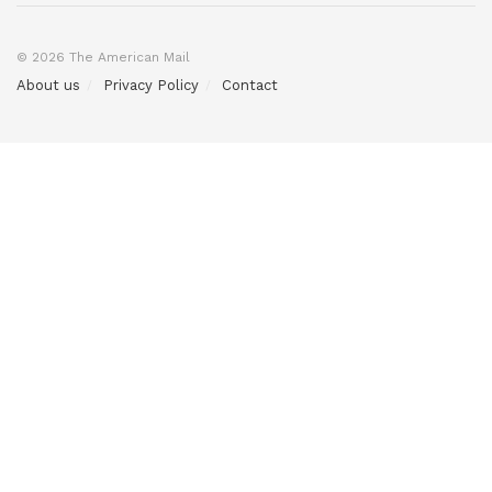
© 2026 The American Mail
About us
Privacy Policy
Contact