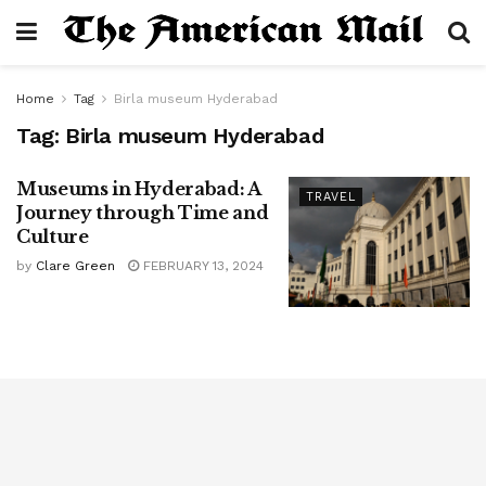
Home
Tag
Birla museum Hyderabad
Tag:
Birla museum Hyderabad
Museums in Hyderabad: A
TRAVEL
Journey through Time and
Culture
by
Clare Green
FEBRUARY 13, 2024