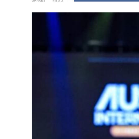
SHARES
VIEWS