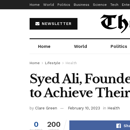
Home
World
Politics
Business
Science
Tech
Ente
NEWSLETTER
Home
World
Politics
Home
Lifestyle
Health
Syed Ali, Founde
to Achieve Their
by
Clare Green
February 10, 2023
in
Health
0
200
Sha