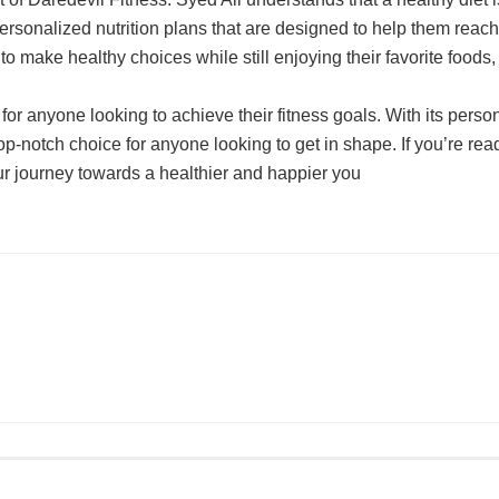
ersonalized nutrition plans that are designed to help them reach 
 to make healthy choices while still enjoying their favorite foo
n for anyone looking to achieve their fitness goals. With its per
op-notch choice for anyone looking to get in shape. If you’re read
ur journey towards a healthier and happier you