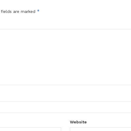
*
 fields are marked
Website