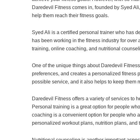
Daredevil Fitness comes in, founded by Syed Ali, 
help them reach their fitness goals.
Syed Ali is a certified personal trainer who has 
has been working in the fitness industry for ove
training, online coaching, and nutritional counseli
One of the unique things about Daredevil Fitness 
preferences, and creates a personalized fitness pl
possible service, and it also helps to keep them 
Daredevil Fitness offers a variety of services to 
Personal training is a great option for people wh
coaching is a convenient option for people who ar
personalized workout plans, nutrition plans, and 
Nutritional counseling is another important aspec