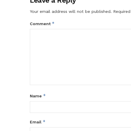
Leave a Reply
Your email address will not be published.
Required
*
Comment
*
Name
*
Email