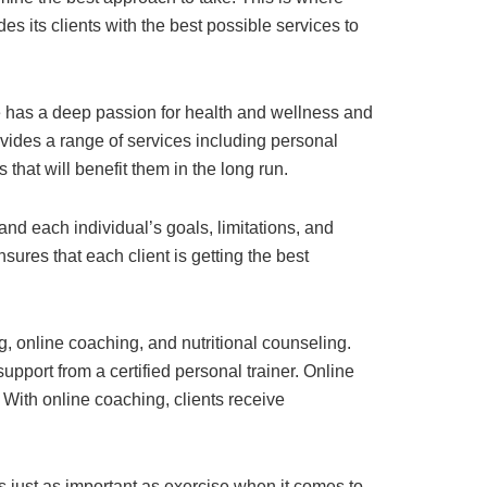
s its clients with the best possible services to
 He has a deep passion for health and wellness and
vides a range of services including personal
 that will benefit them in the long run.
and each individual’s goals, limitations, and
sures that each client is getting the best
ng, online coaching, and nutritional counseling.
pport from a certified personal trainer. Online
 With online coaching, clients receive
is just as important as exercise when it comes to