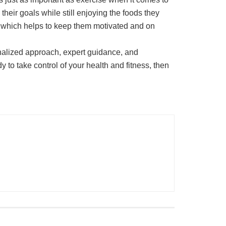
their goals while still enjoying the foods they
ds, which helps to keep them motivated and on
sonalized approach, expert guidance, and
y to take control of your health and fitness, then