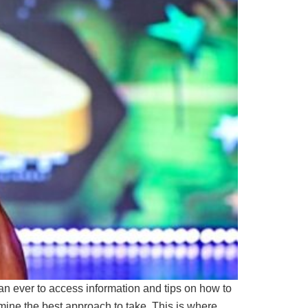
than ever to access information and tips on how to
mine the best approach to take. This is where