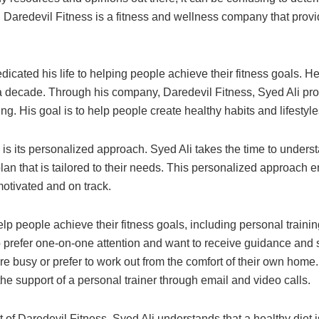
Daredevil Fitness is a fitness and wellness company that provide
dedicated his life to helping people achieve their fitness goals.
r a decade. Through his company, Daredevil Fitness, Syed Ali pro
ng. His goal is to help people create healthy habits and lifestyles
is its personalized approach. Syed Ali takes the time to underst
an that is tailored to their needs. This personalized approach en
motivated and on track.
help people achieve their fitness goals, including personal traini
o prefer one-on-one attention and want to receive guidance and su
e busy or prefer to work out from the comfort of their own home.
the support of a personal trainer through email and video calls.
t of Daredevil Fitness. Syed Ali understands that a healthy diet 