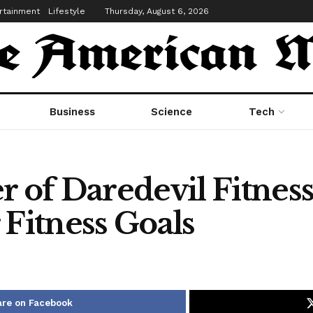
rtainment
Lifestyle
Thursday, August 6, 2026
Business
Science
Tech
r of Daredevil Fitnes
 Fitness Goals
re on Facebook