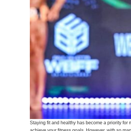
Staying fit and healthy has become a priority for 
achieve your fitness goals. However, with so man