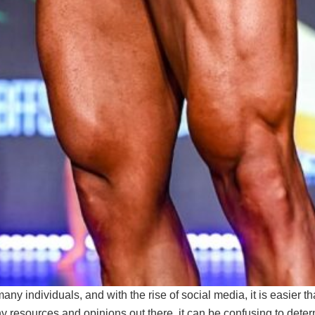
many individuals, and with the rise of social media, it is easier 
y resources and opinions out there, it can be confusing to deter