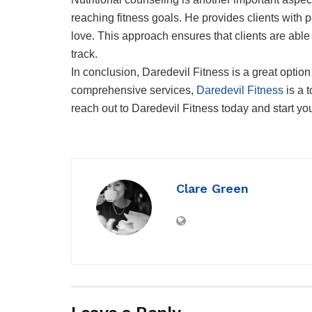
reaching fitness goals. He provides clients with p
love. This approach ensures that clients are able
track.
In conclusion, Daredevil Fitness is a great optio
comprehensive services,
Daredevil Fitness
is a t
reach out to Daredevil Fitness today and start yo
Clare Green