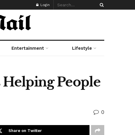
Login
Entertainment
Lifestyle
s Helping People
0
Share on Twitter