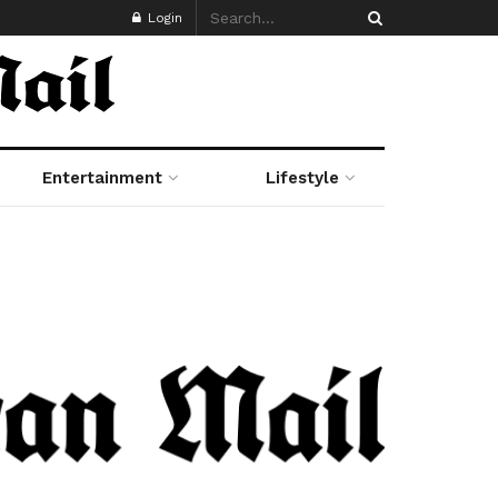
Login
Entertainment
Lifestyle