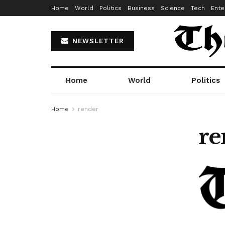
Home
World
Politics
Business
Science
Tech
Ente
NEWSLETTER
Home
World
Politics
Home
render
re