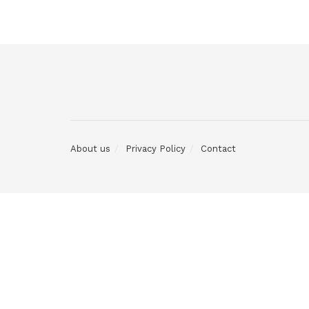
About us
Privacy Policy
Contact