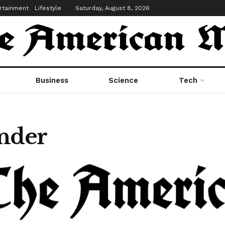
rtainment
Lifestyle
Saturday, August 8, 2026
Business
Science
Tech
nder