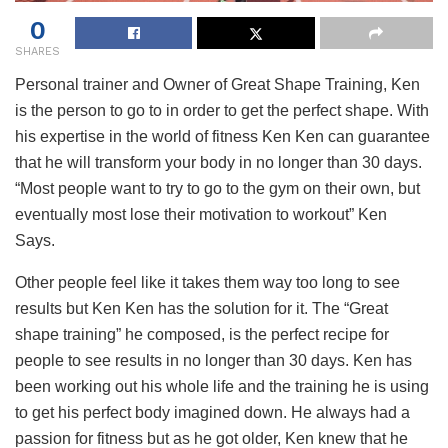
0
SHARES
Personal trainer and Owner of Great Shape Training, Ken
is the person to go to in order to get the perfect shape. With
his expertise in the world of fitness Ken Ken can guarantee
that he will transform your body in no longer than 30 days.
“Most people want to try to go to the gym on their own, but
eventually most lose their motivation to workout” Ken
Says.
Other people feel like it takes them way too long to see
results but Ken Ken has the solution for it. The “Great
shape training” he composed, is the perfect recipe for
people to see results in no longer than 30 days. Ken has
been working out his whole life and the training he is using
to get his perfect body imagined down. He always had a
passion for fitness but as he got older, Ken knew that he