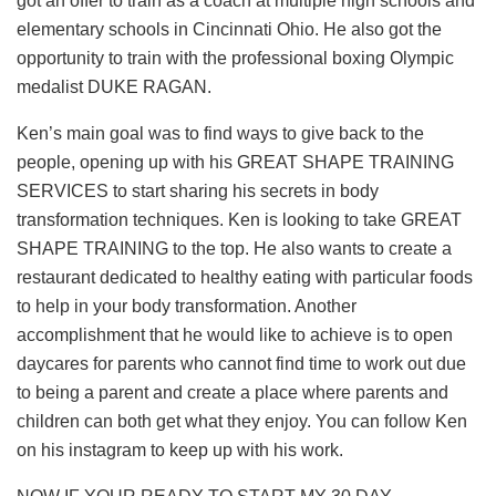
got an offer to train as a coach at multiple high schools and
elementary schools in Cincinnati Ohio. He also got the
opportunity to train with the professional boxing Olympic
medalist DUKE RAGAN.
Ken’s main goal was to find ways to give back to the
people, opening up with his GREAT SHAPE TRAINING
SERVICES to start sharing his secrets in body
transformation techniques. Ken is looking to take GREAT
SHAPE TRAINING to the top. He also wants to create a
restaurant dedicated to healthy eating with particular foods
to help in your body transformation. Another
accomplishment that he would like to achieve is to open
daycares for parents who cannot find time to work out due
to being a parent and create a place where parents and
children can both get what they enjoy. You can follow Ken
on his instagram to keep up with his work.