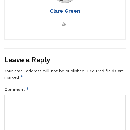
Clare Green
Leave a Reply
Your email address will not be published.
Required fields are
*
marked
*
Comment