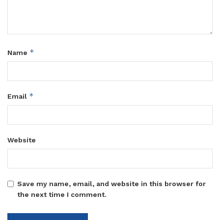
*
Name
*
Email
Website
Save my name, email, and website in this browser for
the next time I comment.