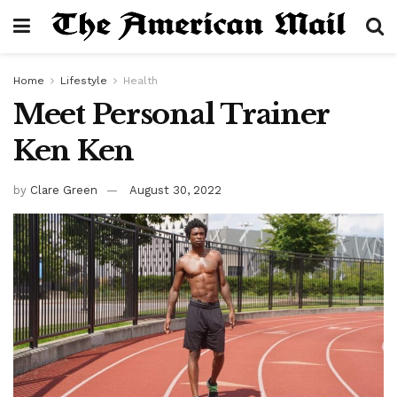
Home
Lifestyle
Health
Meet Personal Trainer
Ken Ken
by
Clare Green
August 30, 2022