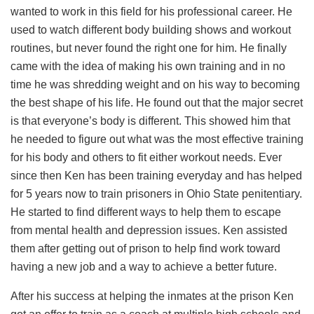
wanted to work in this field for his professional career. He
used to watch different body building shows and workout
routines, but never found the right one for him. He finally
came with the idea of making his own training and in no
time he was shredding weight and on his way to becoming
the best shape of his life. He found out that the major secret
is that everyone’s body is different. This showed him that
he needed to figure out what was the most effective training
for his body and others to fit either workout needs. Ever
since then Ken has been training everyday and has helped
for 5 years now to train prisoners in Ohio State penitentiary.
He started to find different ways to help them to escape
from mental health and depression issues. Ken assisted
them after getting out of prison to help find work toward
having a new job and a way to achieve a better future.
After his success at helping the inmates at the prison Ken