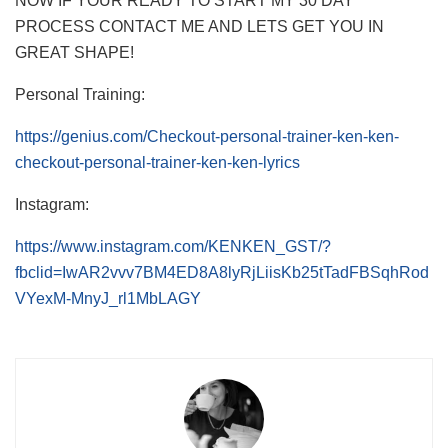
NOW IF YOUR READY TO START MY 30 DAY
PROCESS CONTACT ME AND LETS GET YOU IN
GREAT SHAPE!
Personal Training:
https://genius.com/Checkout-personal-trainer-ken-ken-
checkout-personal-trainer-ken-ken-lyrics
Instagram:
https://www.instagram.com/KENKEN_GST/?
fbclid=IwAR2vvv7BM4ED8A8lyRjLiisKb25tTadFBSqhRod
VYexM-MnyJ_rl1MbLAGY