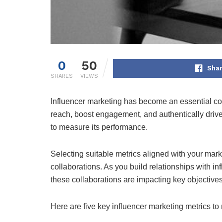
0
50
Shar
SHARES
VIEWS
Influencer marketing has become an essential co
reach, boost engagement, and authentically drive
to measure its performance.
Selecting suitable metrics aligned with your mark
collaborations. As you build relationships with i
these collaborations are impacting key objectives
Here are five key influencer marketing metrics to 