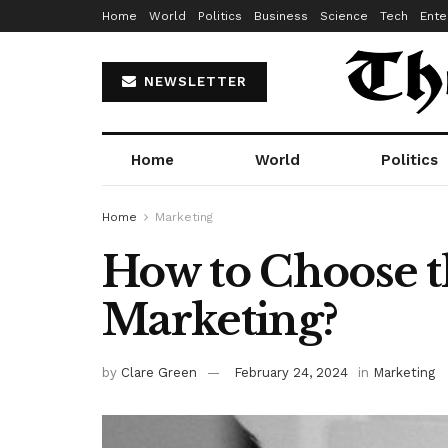
Home
World
Politics
Business
Science
Tech
Ente
NEWSLETTER
Home
World
Politics
Home
Marketing
How to Choose th
Marketing?
by
Clare Green
February 24, 2024
in
Marketing