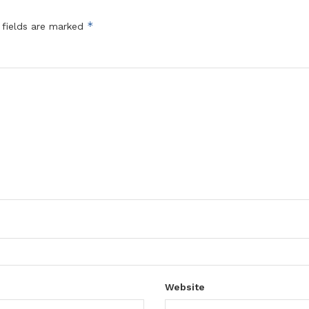
*
 fields are marked
Website