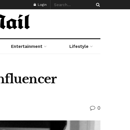
Login
Entertainment
Lifestyle
Influencer
0