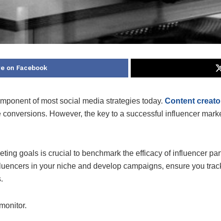
e on Facebook
mponent of most social media strategies today.
Content creato
 conversions. However, the key to a successful influencer marke
eting goals is crucial to benchmark the efficacy of influencer pa
nfluencers in your niche and develop campaigns, ensure you track
.
monitor.