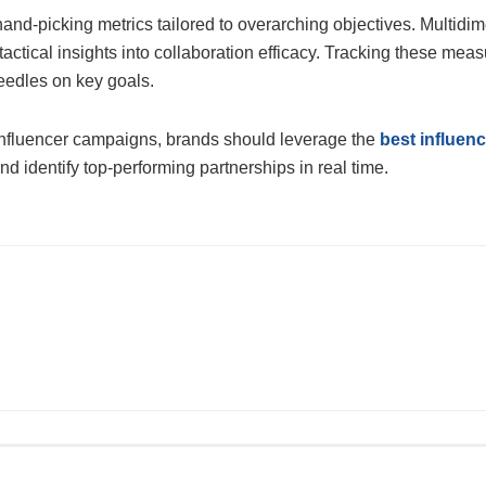
and-picking metrics tailored to overarching objectives. Multid
tical insights into collaboration efficacy. Tracking these measu
needles on key goals.
e influencer campaigns, brands should leverage the
best influen
 identify top-performing partnerships in real time.