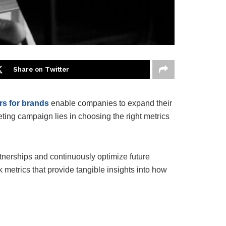
Share on Twitter
rs for brands
enable companies to expand their
ting campaign lies in choosing the right metrics
rtnerships and continuously optimize future
 metrics that provide tangible insights into how