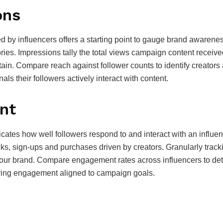
ons
 by influencers offers a starting point to gauge brand awarenes
es. Impressions tally the total views campaign content receive
ttain. Compare reach against follower counts to identify creators
als their followers actively interact with content.
nt
ndicates how well followers respond to and interact with an inf
icks, sign-ups and purchases driven by creators. Granularly tra
our brand. Compare engagement rates across influencers to deter
ivering engagement aligned to campaign goals.