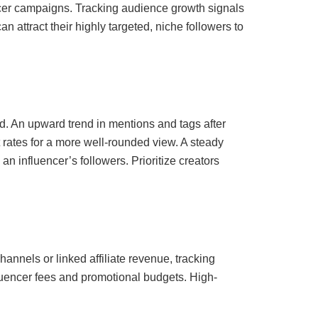
encer campaigns. Tracking audience growth signals
 attract their highly targeted, niche followers to
. An upward trend in mentions and tags after
rates for a more well-rounded view. A steady
n influencer’s followers. Prioritize creators
hannels or linked affiliate revenue, tracking
fluencer fees and promotional budgets. High-