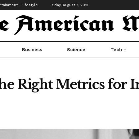
rtainment
Lifestyle
Friday, August 7, 2026
Business
Science
Tech
e Right Metrics for 