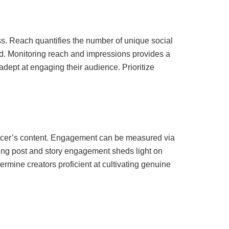
s. Reach quantifies the number of unique social
d. Monitoring reach and impressions provides a
 adept at engaging their audience. Prioritize
luencer’s content. Engagement can be measured via
cking post and story engagement sheds light on
mine creators proficient at cultivating genuine