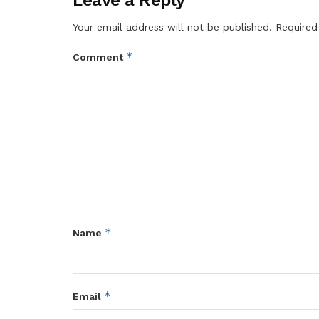
Your email address will not be published.
Required
*
Comment
*
Name
*
Email