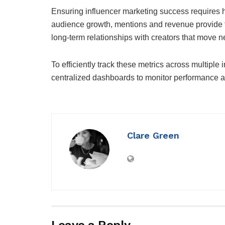
Ensuring influencer marketing success requires h
audience growth, mentions and revenue provide tac
long-term relationships with creators that move 
To efficiently track these metrics across multipl
centralized dashboards to monitor performance and
Clare Green
Leave a Reply