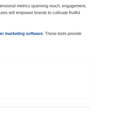
imensional metrics spanning reach, engagement,
res will empower brands to cultivate fruitful
cer marketing software
. These tools provide