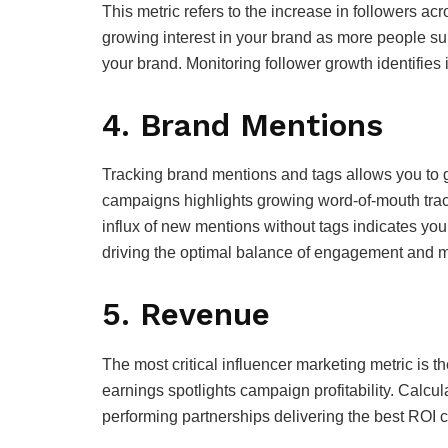
This metric refers to the increase in followers 
growing interest in your brand as more people subs
your brand. Monitoring follower growth identifies 
4. Brand Mentions
Tracking brand mentions and tags allows you to 
campaigns highlights growing word-of-mouth trac
influx of new mentions without tags indicates you
driving the optimal balance of engagement and m
5. Revenue
The most critical influencer marketing metric is t
earnings spotlights campaign profitability. Calcu
performing partnerships delivering the best ROI 