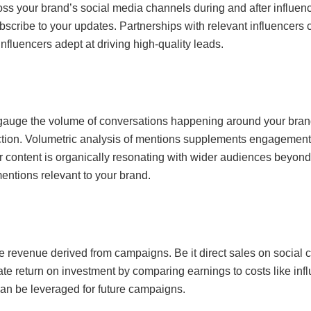
across your brand’s social media channels during and after influ
cribe to your updates. Partnerships with relevant influencers can
influencers adept at driving high-quality leads.
gauge the volume of conversations happening around your brand
tion. Volumetric analysis of mentions supplements engagement 
r content is organically resonating with wider audiences beyond a
entions relevant to your brand.
he revenue derived from campaigns. Be it direct sales on social c
late return on investment by comparing earnings to costs like in
can be leveraged for future campaigns.