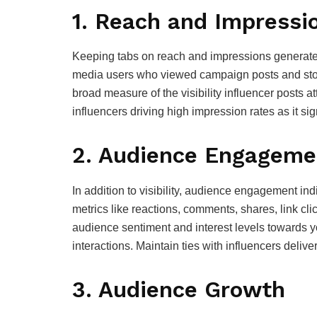
1. Reach and Impressi
Keeping tabs on reach and impressions generated
media users who viewed campaign posts and stori
broad measure of the visibility influencer posts a
influencers driving high impression rates as it sign
2. Audience Engageme
In addition to visibility, audience engagement i
metrics like reactions, comments, shares, link cl
audience sentiment and interest levels towards y
interactions. Maintain ties with influencers del
3. Audience Growth