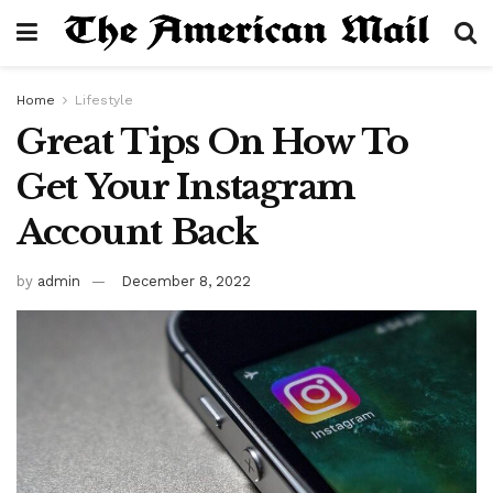
Home
Lifestyle
Great Tips On How To
Get Your Instagram
Account Back
by
admin
December 8, 2022