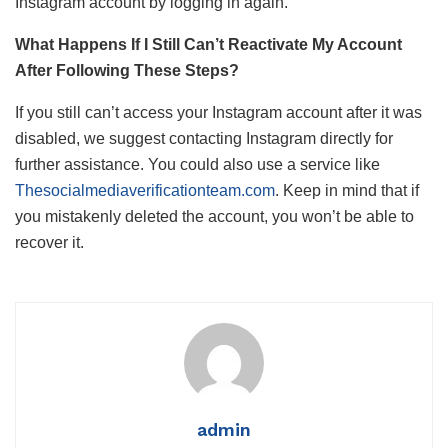
Instagram account by logging in again.
What Happens If I Still Can’t Reactivate My Account
After Following These Steps?
If you still can’t access your Instagram account after it was
disabled, we suggest contacting Instagram directly for
further assistance. You could also use a service like
Thesocialmediaverificationteam.com
. Keep in mind that if
you mistakenly deleted the account, you won’t be able to
recover it.
admin