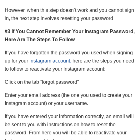
However, when this step doesn’t work and you cannot sign
in, the next step involves resetting your password
#3 If You Cannot Remember Your Instagram Password,
Here Are The Steps To Follow
If you have forgotten the password you used when signing
up for your
Instagram account,
here are the steps you need
to follow to reactivate your Instagram account:
Click on the tab “forgot password”
Enter your email address (the one you used to create your
Instagram account) or your username.
If you have entered your information correctly, an email will
be sent to you with instructions on how to reset the
password. From here you will be able to reactivate your