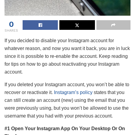
0
SHARES
If you decided to disable your Instagram account for
whatever reason, and now you want it back, you are in luck
since it is possible to re-enable the account. Keep reading
for tips on how to go about reactivating your Instagram
account.
If you deleted your Instagram account, you won’t be able to
recover or reactivate it.
Instagram’s policy
states that you
can still create an account (new) using the email that you
were previously using, but you won’t be allowed to use the
username that you had with your previous account.
#1 Open Your Instagram App On Your Desktop Or On