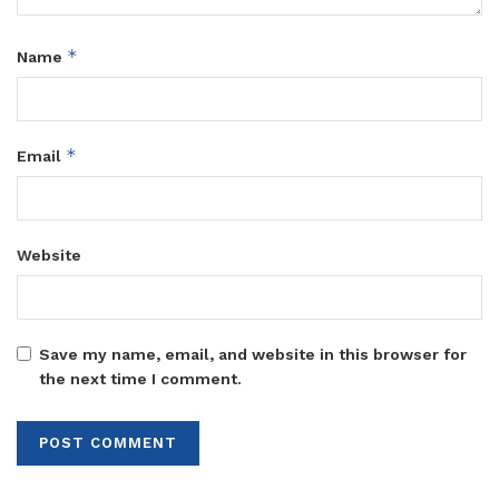
*
Name
*
Email
Website
Save my name, email, and website in this browser for
the next time I comment.