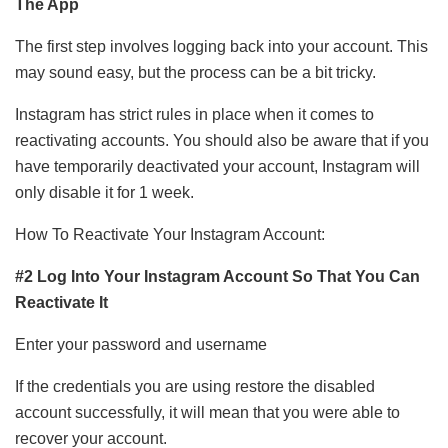
The App
The first step involves logging back into your account. This
may sound easy, but the process can be a bit tricky.
Instagram has strict rules in place when it comes to
reactivating accounts. You should also be aware that if you
have temporarily deactivated your account, Instagram will
only disable it for 1 week.
How To Reactivate Your Instagram Account:
#2 Log Into Your Instagram Account So That You Can
Reactivate It
Enter your password and username
If the credentials you are using restore the disabled
account successfully, it will mean that you were able to
recover your account.