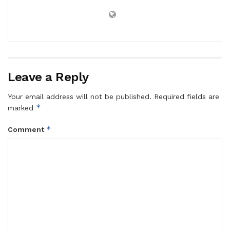
Leave a Reply
Your email address will not be published.
Required fields are
*
marked
*
Comment