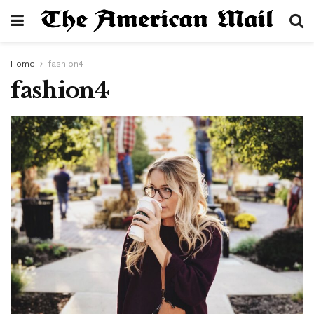
Home
fashion4
fashion4