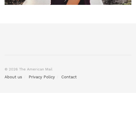
© 2026 The American Mail
About us
Privacy Policy
Contact