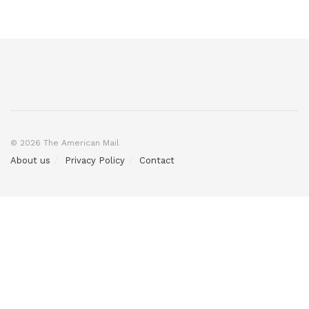
© 2026 The American Mail
About us
Privacy Policy
Contact