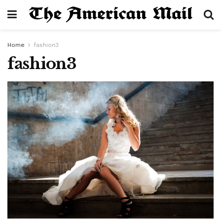
Home
fashion3
fashion3